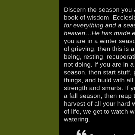
Discern the season you a
book of wisdom, Ecclesi
for everything and a seas
heaven…He has made eve
you
are in a winter seas
of grieving, then this is a
being, resting, recuperat
not doing. If you are in a
season, then start stuff, 
things, and build with all
strength and smarts. If y
a fall season, then reap 
harvest of all your hard
of life, we get to watch 
watering.