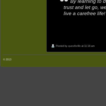
By learning to d
trust and let go, 
live a carefree life!
Posted by
questforlife
at 11:18 am
© 2013