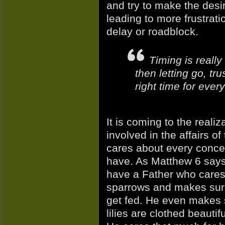
and try to make the desir
leading to more frustrat
delay or roadblock.
Timing is really
then letting go, tru
right time for every
It is coming to the reali
involved in the affairs of
cares about every conc
have. As Matthew 6 say
have a Father who cares 
sparrows and makes sur
get fed. He even makes 
lilies are clothed beautiful