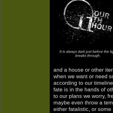
It is always dark just before the li
breaks through.
and a house or other ite
when we want or need so
according to our timeline
fate is in the hands of 
to our plans we worry, fr
maybe even throw a temp
either fatalistic, or som