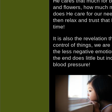
He cares that much for b
and flowers, how much 
does He care for our nee
then relax and trust that 
time!
It is also the revelation
control of things, we are
the less negative emotio
the end does little but i
blood pressure!