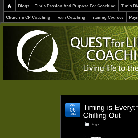
Blogs
Tim’s Passion And Purpose For Coaching
Tim’s Bi
Church & CP Coaching
Team Coaching
Training Courses
Paym
Aug
Timing is Everyt
06
Chilling Out
2013
Blogs