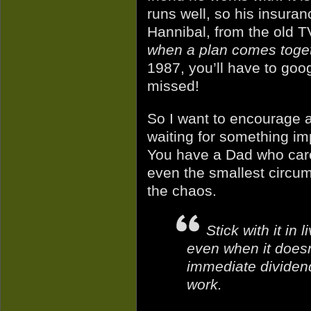
runs well, so his insuran
Hannibal, from the old T
when a plan comes toge
1987, you’ll have to goo
missed!
So I want to encourage an
waiting for something im
You have a Dad who care
even the smallest circum
the chaos.
Stick with it in 
even when it doesn’
immediate dividend
work.