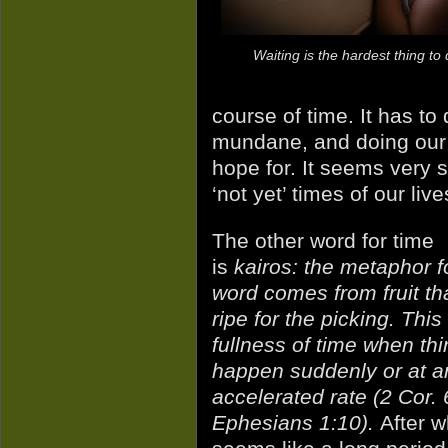
Waiting is the hardest thing to 
course of time. It has to 
mundane, and doing our p
hope for. It seems very sl
‘not yet’ times of our live
The other word for time
is
kairos: the metaphor fo
word comes from fruit tha
ripe for the picking. This 
fullness of time when th
happen suddenly or at a
accelerated rate (2 Cor. 
Ephesians 1:10).
After w