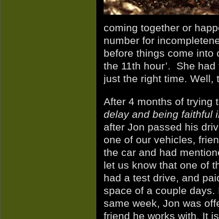
coming together or happe
number for incompletene
before things come into o
the 11th hour’. She had t
just the right time. Well,
After 4 months of trying t
delay and being faithful 
after Jon passed his dri
one of our vehicles, fri
the car and had mentione
let us know that one of 
had a test drive, and paid
space of a couple days.
same week, Jon was offer
friend he works with. It is