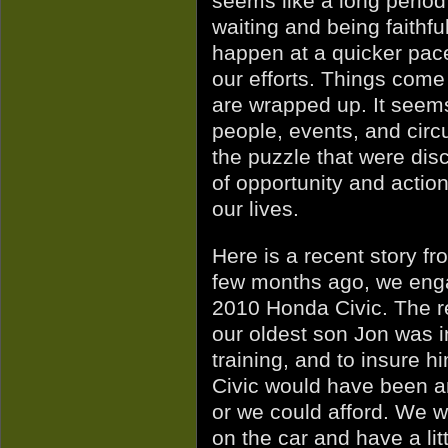
seems like a long period
waiting and being faithful
happen at a quicker pace 
our efforts. Things com
are wrapped up. It seems
people, events, and circ
the puzzle that were disc
of opportunity and action.
our lives.
Here is a recent story fr
few months ago, we enga
2010 Honda Civic. The re
our oldest son Jon was in
training, and to insure hi
Civic would have been a
or we could afford. We w
on the car and have a li