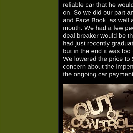
reliable car that he woul
on. So we did our part and
and Face Book, as well a
mouth. We had a few peop
deal breaker would be th
had just recently graduate
but in the end it was too
We lowered the price to 
concern about the impend
the ongoing car payment