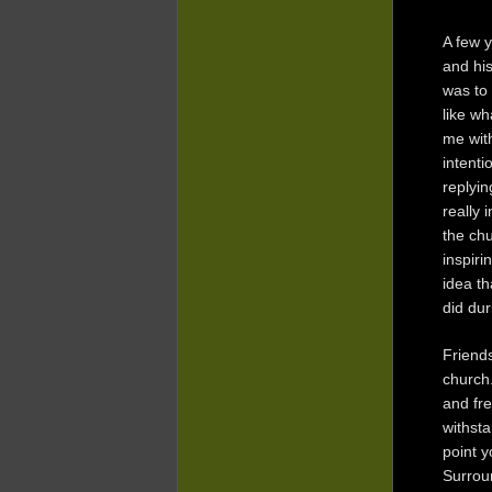
A few y
and hi
was to 
like wh
me with
intenti
replyin
really 
the chu
inspiri
idea th
did dur
Friends
church
and fre
withsta
point y
Surroun