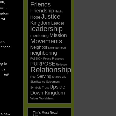
you,
Friends
eant
Friendship
Habits
ingdom
Justice
Hope
orst.
Kingdom
Leader
leadership
Mission
mentoring
Movements
mong
entional
Neighbor
Neighborhood
neighboring
PASSION
Peace
Practices
PURPOSE
ng to
Reflection
Relationships
s us
– full
Serving
Rest
Shared Life
Significance
Sojourners
Upside
Symbols
Trust
Down Kingdom
Values
Worldviews
Tim’s Must Read
d’s new
List