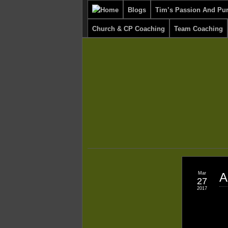
Blogs
Tim’s Passion And Pu
Church & CP Coaching
Team Coaching
Mar
A
27
2017