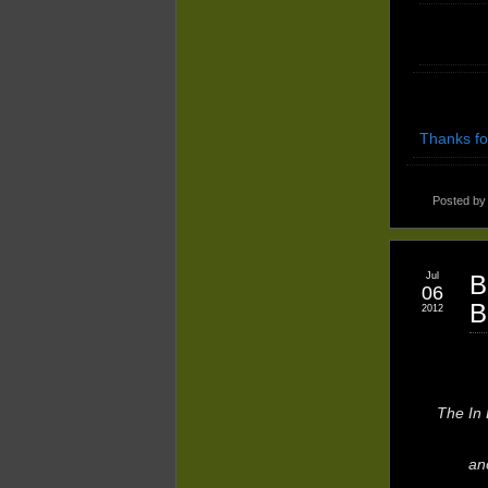
Thanks fo
Posted b
Jul
B
06
B
2012
The In 
an