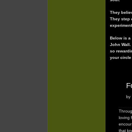
They believ
They step 
experiment
Below is a 
John Wall.
so rewardi
your circle
F
by
Through
loving
encour
that k