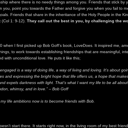
nship where there is no needy things among you. Friends that stick by 
n you, point you towards the Father and forgive you when you fail to m
oals. Friends that share in the inheritance of the Holy People in the K
t (Col 1: 9-12).
They call out the best in you, by challenging the w
0 when I first picked up Bob Goff’s book, LoveDoes. It inspired me, a
ings, to work towards establishing friendships that are meaningful, int
led with unconditional love. He puts it like this;
engaged is a way of doing life, a way of living and loving. It’s about goi
s and expressing the bright hope that life offers us, a hope that make
nd expels darkness with light. That’s what I want my life to be all about 
ndon, whimsy, and in love.” – Bob Goff
 my life ambitions now is to become friends with Bob.
doesn’t start there. It starts right now, in the living room of my best frien