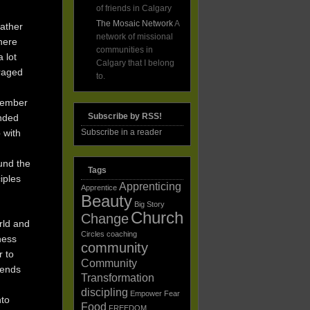
of friends in Calgary
The Mosaic Network
A
father
network of missional
here
communities in
 lot
Calgary that I belong
uraged
to.
emember
Subscribe by RSS!
unded
p with
Subscribe in a reader
und the
Tags
ciples
Apprenticing
Apprentice
Beauty
Big Story
Church
Change
orld and
Circles
coaching
dness
community
r to
Community
iends
Transformation
discipling
Empower
Fear
nto
Food
FREEDOM