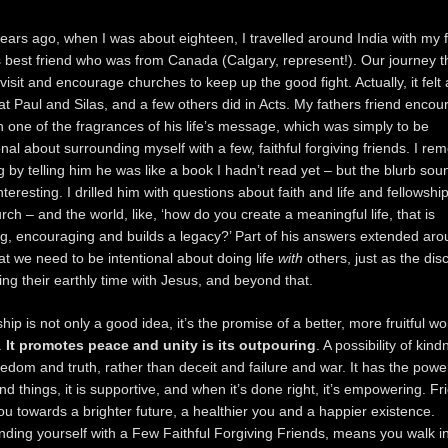
ears ago, when I was about eighteen, I travelled around India with my 
s best friend who was from Canada (Calgary, represent!). Our journey t
visit and encourage churches to keep up the good fight. Actually, it felt a
at Paul and Silas, and a few others did in Acts. My fathers friend enco
 one of the fragrances of his life’s message, which was simply to be
onal about surrounding myself with a few, faithful forgiving friends. I r
g by telling him he was like a book I hadn’t read yet – but the blurb so
interesting. I drilled him with questions about faith and life and fellowshi
rch – and the world, like, ‘how do you create a meaningful life, that is
ng, encouraging and builds a legacy?’ Part of his answers extended aro
at we need to be intentional about doing life
with
others, just as the dis
ing their earthly time with Jesus, and beyond that.
hip is not only a good idea, it’s the promise of a better, more fruitful w
.
It promotes peace and unity is its outpouring
. A possibility of kin
edom and truth, rather than deceit and failure and war. It has the powe
nd things, it is supportive, and when it’s done right, it’s empowering. Fr
ou towards a brighter future, a healthier you and a happier existence.
ding yourself with a Few Faithful Forgiving Friends, means you walk i