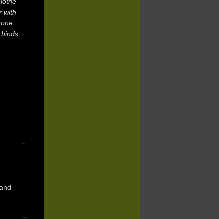
clothe
r with
eone.
 binds
and