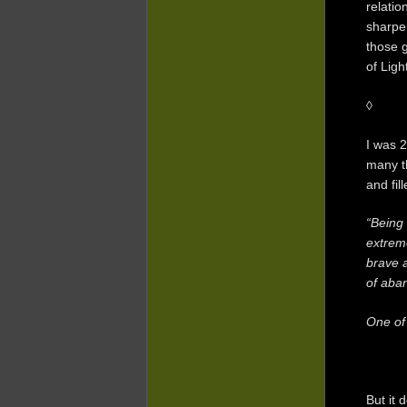
relatio
sharpe
those g
of Ligh
◊
I was 2
many th
and fil
“Being 
extreme
brave a
of aba
One of
But it 