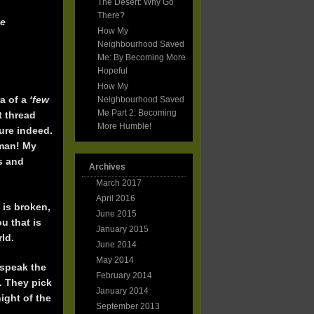
The Desert: Why Go
Friends!
There?
he
How My
Neighbourhood Saved
Me: By Becoming More
Hopeful
How My
a of a
‘few
Neighbourhood Saved
Me Part 2: Becoming
t thread
More Humble!
ure indeed.
 man! My
ds and
Archives
March 2017
April 2016
 is broken,
June 2015
u that is
January 2015
rld.
June 2014
May 2014
 speak the
February 2014
. They pick
January 2014
ight of the
September 2013