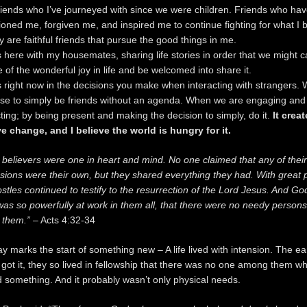
riends who I’ve journeyed with since we were children. Friends who ha
ned me, forgiven me, and inspired me to continue fighting for what I b
y are faithful friends that pursue the good things in me.
ts here with my housemates, sharing life stories in order that we might c
 of the wonderful joy in life and be welcomed into share it.
ts right now in the decisions you make when interacting with strangers.
se to simply be friends without an agenda. When we are engaging and
ing; by being present and making the decision to simply, do it.
It crea
ve change, and I believe the world is hungry for it.
e believers were one in heart and mind. No one claimed that any of their
sions were their own, but they shared everything they had. With great
stles continued to testify to the resurrection of the Lord Jesus. And Go
as so powerfully at work in them all, that there were no needy persons
them.”
– Acts 4:32-34
y marks the start of something new – A life lived with intension. The ea
got it, they so lived in fellowship that there was no one among them w
 something. And it probably wasn’t only physical needs.