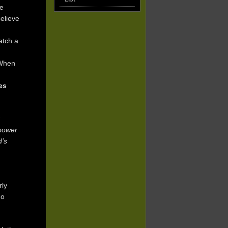
ve
elieve
atch a
 When
tes
 power
d’s
rly
ho