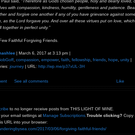
 Paul said,
“Therefore as Gods chosen people, holy and dearly loved, 
ves with compassion, kindness, humility, gentleness and patience. Bea
ther and forgive one another if any of you have grievance against som
, as the Lord forgave you. And over all these virtues put on love, which
l together in perfect unity.”
Few Faithful Forgiving Friends.
nashlee
| March 6, 2017 at 3:13 pm |
BobGoff
,
compassion
,
empower
,
faith
,
fellowship
,
friends
,
hope
,
unity
|
ries:
journey
| URL:
http://wp.me/p37xUL-3H
ent
See all comments
Like
ribe
to no longer receive posts from THIS LIGHT OF MINE.
your email settings at
Manage Subscriptions
.
Trouble clicking?
Copy 
is URL into your browser:
anderingbysea.com/2017/03/06/forgiving-faithful-friends/