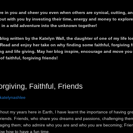
e in you and cheer you even when others are cynical, cutting, and
out with you by investing their time, energy and money to explor
 in a wild adventure into the unknown together!
blog written by the Katelyn Wall, the daughter of one of my life lo
 Read and enjoy her take on why finding some faithful, forgiving f
ng and life giving. May her blog inspire, encourage and move you 
 of faithful, forgiving friends!
orgiving, Faithful, Friends
katelynashlee
out my years here in Earth, I have learnt the importance of having gre
 friends. Friends, who share you dreams and passions, challenging the
aging them; who admire who you are and who you are becoming; Frie
now how to have a fun time.