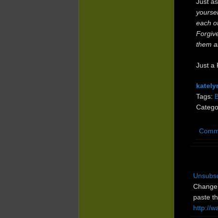
Just as
yoursel
each o
Forgive
them al
Just a 
kately
Tags:
Catego
Comm
Unsubsc
Change 
paste th
http://w