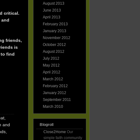
August 2013
June 2013
 critical.
April 2013
e and
February 2013
January 2013
November 2012
ng friends,
October 2012
riends is
August 2012
to find
July 2012
May 2012
April 2012
March 2012
February 2012
January 2012
September 2011
March 2010
at,
m and
Blogroll
nds,
Close2Home
Our
simple faith community