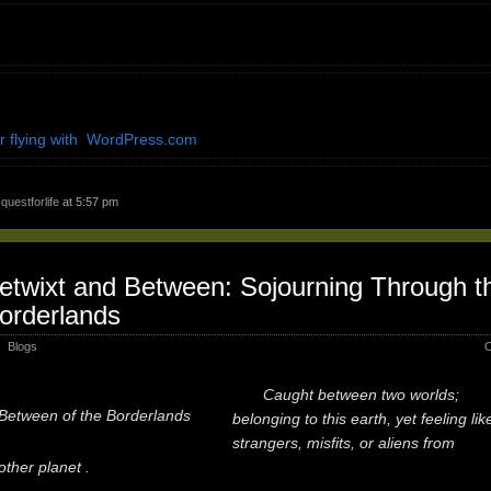
r flying with WordPress.com
y
questforlife
at 5:57 pm
etwixt and Between: Sojourning Through t
orderlands
Blogs
C
Caught between two worlds;
Between of the Borderlands
belonging to this earth, yet feeling lik
strangers, misfits, or aliens from
other planet .