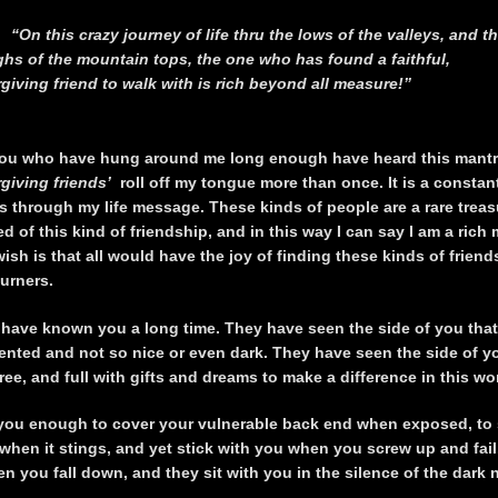
“On this crazy journey of life thru the lows of the valleys, and t
ghs of the mountain tops, the one who has found a faithful,
rgiving friend to walk with is rich beyond all measure!”
ou who have hung around me long enough have heard this mantr
orgiving friends’
roll off my tongue more than once. It is a constan
s through my life message. These kinds of people are a rare treas
ed of this kind of friendship, and in this way I can say I am a rich
sh is that all would have the joy of finding these kinds of frien
ourners.
 have known you a long time. They have seen the side of you that
mented and not so nice or even dark. They have seen the side of yo
free, and full with gifts and dreams to make a difference in this wo
you enough to cover your vulnerable back end when exposed, to
 when it stings, and yet stick with you when you screw up and fail
 you fall down, and they sit with you in the silence of the dark n