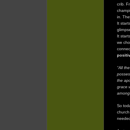
crib. F
champio
in. The
It star
glimpse
It star
we cho
connect
positi
“All th
posses
the apo
grace w
among 
So toda
church 
needed