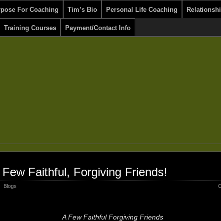
rpose For Coaching
Tim’s Bio
Personal Life Coaching
Relationsh
Training Courses
Payment/Contact Info
 Few Faithful, Forgiving Friends!
Blogs
C
A Few Faithful Forgiving Friends