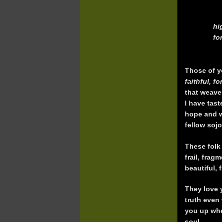
hi
fo
Those of y
faithful, f
that weave
I have tast
hope and wi
fellow soj
These folk
frail, frag
beautiful, 
They love 
truth even
you up when
soul.