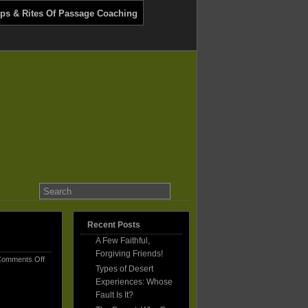
ips & Rites Of Passage Coaching
Recent Posts
A Few Faithful,
Forgiving Friends!
on
omments Off
Types of Desert
A
Few
Experiences: Whose
Faithful,
Fault Is It?
Forgiving