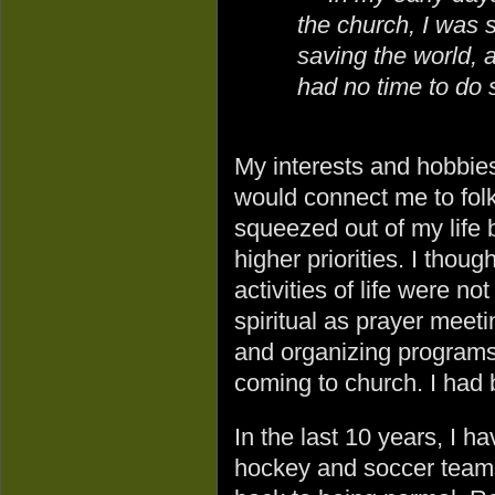
the church, I was 
saving the world, 
had no time to do s
My interests and hobbies
would connect me to folk
squeezed out of my life 
higher priorities. I thoug
activities of life were no
spiritual as prayer meeti
and organizing programs
coming to church. I had
In the last 10 years, I 
hockey and soccer teams