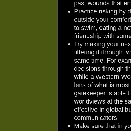
past wounds that emp
Practice risking by 
outside your comfort
to swim, eating a ne
friendship with some
Try making your nex
filtering it through 
same time. For exa
decisions through th
while a Western Wor
lens of what is most 
gatekeeper is able to
worldviews at the s
effective in global b
communicators.
Make sure that in y