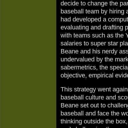
decide to change the par
baseball team by hiring
had developed a compute
evaluating and drafting p
with teams such as the 
salaries to super star pl
Beane and his nerdy assi
undervalued by the mark
sabermetrics, the specia
objective, empirical evide
This strategy went again
baseball culture and sco
Beane set out to challen
baseball and face the wo
thinking outside the box,