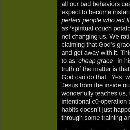
all our bad behaviors c
expect to become instant
perfect people who act li
as ‘spiritual couch potat
not changing us. We rati
claiming that God’s gra
and get away with it. Thi
to as
‘cheap grace’
in h
truth of the matter is th
God can do that. Yes, w
Jesus from the inside out
wonderfully teaches us, 
intentional c0-operation
habits doesn’t just hap
through some training an