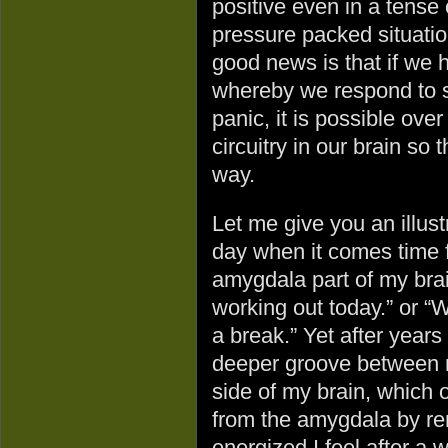
positive even in a tense 
pressure packed situati
good news is that if we 
whereby we respond to si
panic, it is possible ove
circuitry in our brain so
way.
Let me give you an illust
day when it comes time f
amygdala part of my brain
working out today.” or “W
a break.” Yet after years
deeper groove between m
side of my brain, which
from the amygdala by r
energized I feel after a 