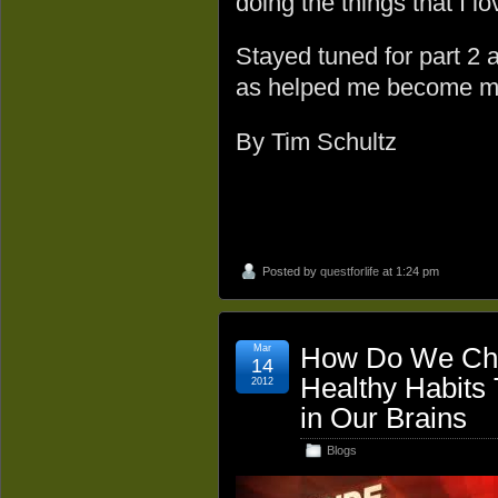
doing the things that I lo
Stayed tuned for part 2
as helped me become m
By Tim Schultz
Posted by
questforlife
at 1:24 pm
Mar
How Do We Cha
14
Healthy Habits
2012
in Our Brains
Blogs