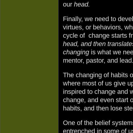
our
head.
Finally, we need to devel
virtues, or behaviors, wh
cycle of change starts 
head, and then translate
changing
is what we nee
mentor, pastor, and lead
The changing of habits o
where most of us give u
inspired to change and w
change, and even start o
habits, and then lose s
One of the belief system
entrenched in some of u