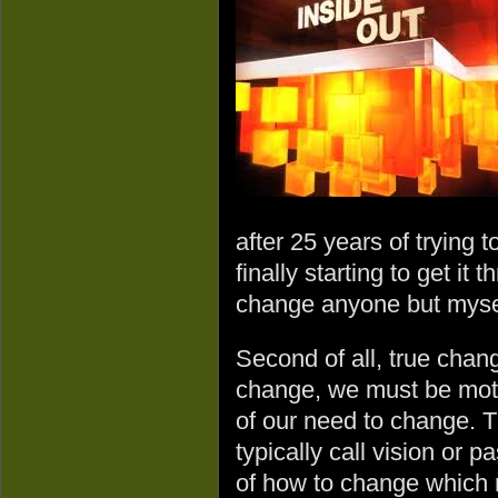
after 25 years of trying
finally starting to get it 
change anyone but myse
Second of all, true chan
change, we must be moti
of our need to change. T
typically call vision or 
of how to change which re