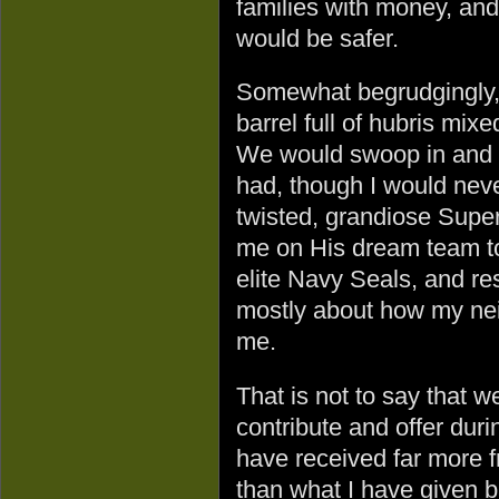
families with money, and
would be safer.
Somewhat begrudgingly, 
barrel full of hubris mix
We would swoop in and s
had, though I would never
twisted, grandiose Sup
me on His dream team to
elite Navy Seals, and re
mostly about how my ne
me.
That is not to say that w
contribute and offer duri
have received far more 
than what I have given b