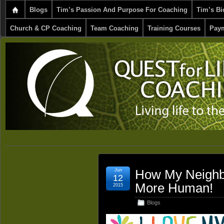
Blogs
Tim’s Passion And Purpose For Coaching
Tim’s Bi
Church & CP Coaching
Team Coaching
Training Courses
Paym
Jun
How My Neighb
12
More Human!
2015
Blogs