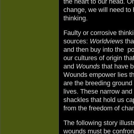
the heart to our head. O
change, we will need to
thinking.
Faulty or corrosive thin
sources:
Worldviews
tha
and then buy into the p
our cultures of origin tha
and
Wounds
that have b
Wounds empower lies tha
are the breeding ground 
lives. These narrow and 
shackles that hold us ca
from the freedom of cha
The following story illus
wounds must be confront