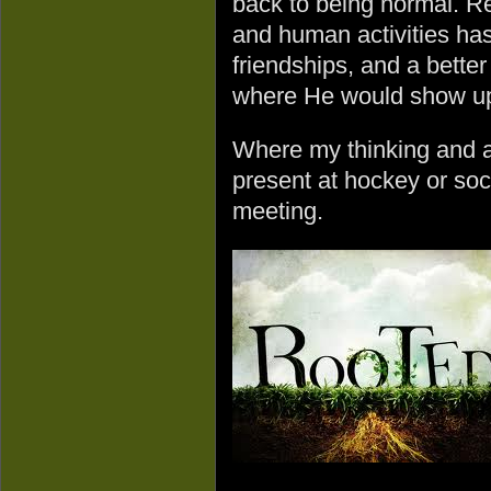
back to being normal. Re
and human activities has
friendships, and a bette
where He would show u
Where my thinking and a
present at hockey or so
meeting.