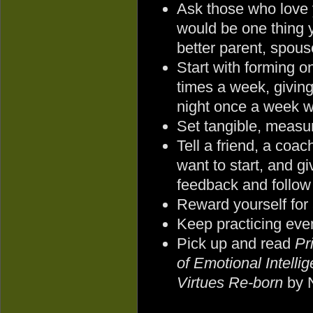
Ask those who love
would be one thing 
better parent, spouse
Start with forming on
times a week, giving
night once a week w
Set tangible, measur
Tell a friend, a coa
want to start, and g
feedback and follow
Reward yourself for
Keep practicing eve
Pick up and read
Pr
of Emotional Intelli
Virtues Re-born
by 