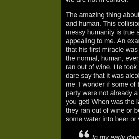
The amazing thing abou
and human. This collision
messy humanity is true s
appealing to me. An examp
that his first miracle wa
the normal, human, ever
ran out of wine. He took
dare say that it was alc
me. I wonder if some of t
party were not already 
you get! When was the l
they ran out of wine or 
some water into beer or
In my early day