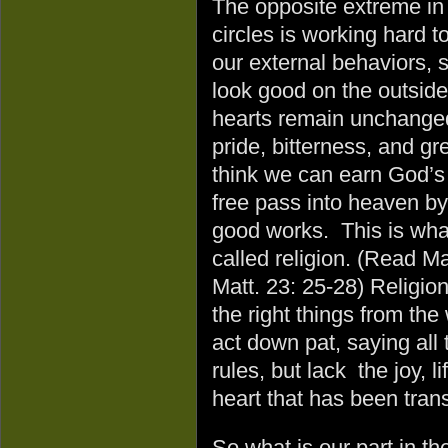
The opposite extreme in 
circles is working hard 
our external behaviors, 
look good on the outside
hearts remain unchanged,
pride, bitterness, and g
think we can earn God’s 
free pass into heaven by 
good works. This is wha
called religion. (Read Ma
Matt. 23: 25-28) Religion
the right things from th
act down pat, saying all 
rules, but lack the joy, 
heart that has been tra
So what is our part in t