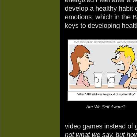
develop a healthy habit 
emotions, which in the Bib
keys to developing healt
Are We Self-Aware?
video games instead of g
not what we say, but how