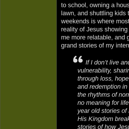
to school, owning a hou
lawn, and shuttling kids
weekends is where most 
reality of Jesus showing
me more relatable, and g
grand stories of my inter
If I don’t live a
vulnerability, shari
through loss, hope,
and redemption in 
the rhythms of nor
no meaning for life
year old stories o
His Kingdom breaki
stories of how Jes