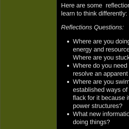
Here are some reflectio
learn to think differently:
Reflections Questions:
Where are you doin
energy and resources
Where are you stuc
Where do you need to
resolve an apparent
Where are you swimm
established ways of
flack for it because 
power structures?
What new informatio
doing things?