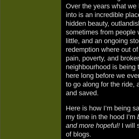
Over the years what we 
into is an incredible plac
hidden beauty, outlandis
sometimes from people 
little, and an ongoing sto
redemption where out of
pain, poverty, and brok
neighbourhood is being 
here long before we ever
to go along for the ride
and saved.
Here is how I’m being 
my time in the hood I’m
and more hopeful!
I will
of blogs.