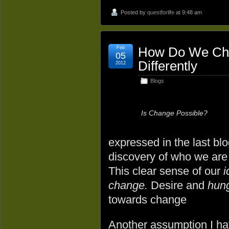
Posted by
questforlife
at 9:48 am
Feb
How Do We Chan
05
Differently
2012
Blogs
Is Change Possible?
expressed in the last blog
discovery of who we are
This clear sense of our
i
change.
Desire and
hun
towards change
Another assumption I ha