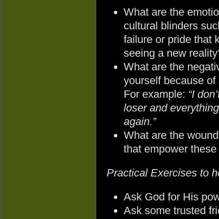
What are the emotion
cultural blinders suc
failure or pride that
seeing a new reality
What are the negativ
yourself because of
For example:
“I don
loser and everything 
again.”
What are the wounds
that empower these 
Practical Exercises to he
Ask God for His pow
Ask some trusted fri