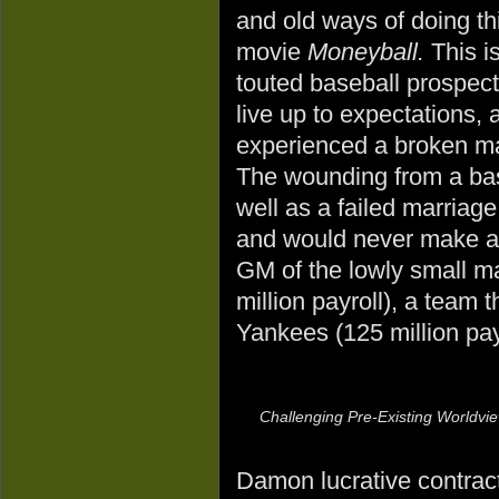
and old ways of doing th
movie
Moneyball.
This is
touted baseball prospect
live up to expectations, 
experienced a broken ma
The wounding from a bas
well as a failed marriage
and would never make an
GM of the lowly small m
million payroll), a team 
Yankees (125 million payr
Challenging Pre-Existing Worldvi
Damon lucrative contract