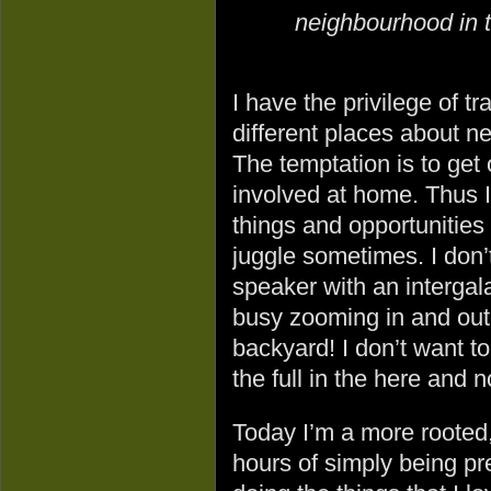
neighbourhood in t
I have the privilege of tr
different places about n
The temptation is to get 
involved at home. Thus I
things and opportunities 
juggle sometimes. I don’
speaker with an intergala
busy zooming in and out
backyard! I don’t want to w
the full in the here and 
Today I’m a more rooted, 
hours of simply being pr