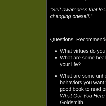
“Self-awareness that lead
changing oneself.”
Questions, Recommende
What virtues do you
What are some healt
your life?
What are some unhe
behaviors you want 
good book to read on
What Got You Here 
Goldsmith.