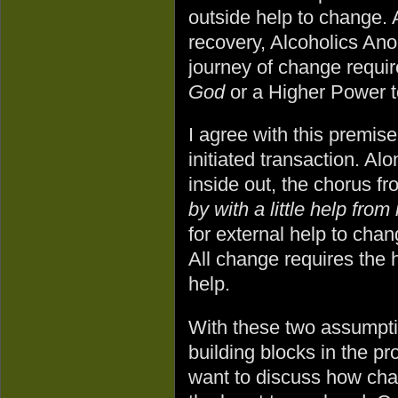
outside help to change. 
recovery, Alcoholics An
journey of change requir
God
or a Higher Power 
I agree with this premise
initiated transaction. A
inside out, the chorus f
by with a little help from
for external help to cha
All change requires the h
help.
With these two assumptio
building blocks in the pr
want to discuss how ch