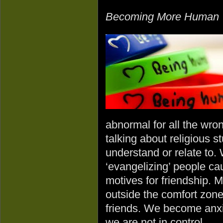
Becoming More Human
abnormal for all the wro
talking about religious st
understand or relate to.
‘evangelizing’ people ca
motives for friendship. 
outside the comfort zone 
friends. We become anxi
we are not in control.