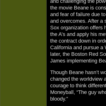
and challenging the powe
the movie Beane is const
and fear of failure due t
and overcomes. After a 
Sox organization offers 
the A’s and apply his me
the contract down in orde
California and pursue a
later, the Boston Red So
James implementing Bea
Though Beane hasn’t won
changed the worldview an
courage to think different
Moneyball, “The guy who 
bloody.”