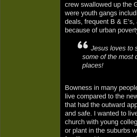
crew swallowed up the G
were youth gangs includ
deals, frequent B & E’s, 
because of urban povert
Jesus loves to 
some of the most 
places!
Bowness in many people
live compared to the ne
that had the outward ap
and safe. I wanted to liv
church with young colle
or plant in the suburbs 