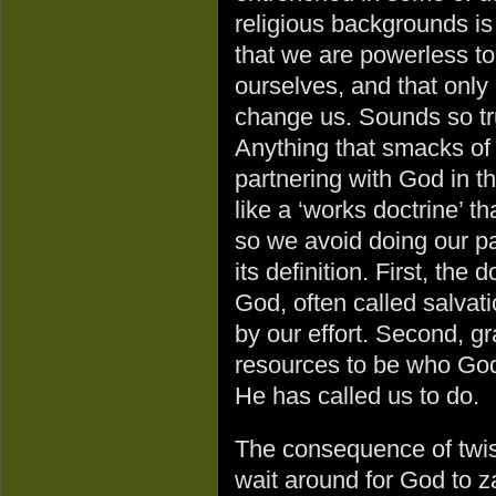
religious backgrounds is
that we are powerless t
ourselves, and that onl
change us. Sounds so tru
Anything that smacks of
partnering with God in 
like a ‘works doctrine’ t
so we avoid doing our pa
its definition. First, the 
God, often called salvati
by our effort. Second, g
resources to be who God
He has called us to do.
The consequence of twist
wait around for God to za