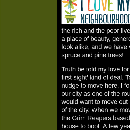
the rich and the poor live
a place of beauty, gener
look alike, and we have 
spruce and pine trees!
Truth be told my love fo
first sight’ kind of deal.
nudge to move here, I f
our city as one of the r
would want to move out o
of the city. When we mov
the Grim Reapers based i
house to boot. A few year