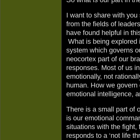
I want to share with you
from the fields of leader
have found helpful in thi
What is being explored 
system which governs ou
neocortex part of our bra
responses. Most of us ini
emotionally, not rationa
human. How we govern ou
emotional intelligence, a
There is a small part of
is our emotional comman
situations with the fight
responds to a ‘not life t