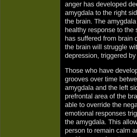
anger has developed dee
amygdala to the right sid
the brain. The amygdala f
healthy response to the 
has suffered from brain 
the brain will struggle w
depression, triggered by
Those who have develo
grooves over time betwe
amygdala and the left si
prefrontal area of the br
able to override the nega
emotional responses tri
the amygdala. This allo
person to remain calm a