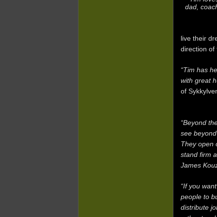
dad, coach
live their d
direction of
“Tim has he
with great h
of Sykkylve
“Beyond the
see beyond 
They open ou
stand firm 
James Kouz
“If you wan
people to b
distribute j