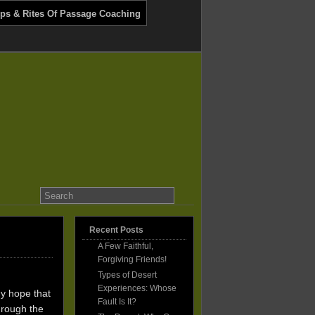
ips & Rites Of Passage Coaching
Recent Posts
A Few Faithful,
Forgiving Friends!
Types of Desert
Experiences: Whose
my hope that
Fault Is It?
hrough the