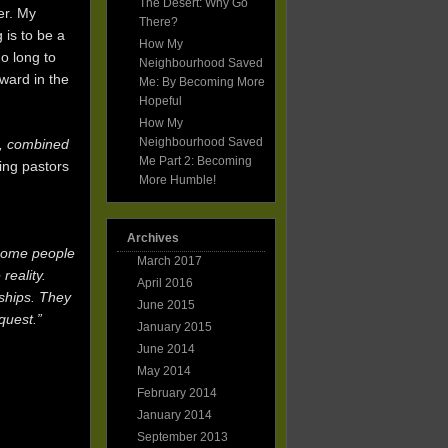
The Desert: Why Go
er. My
There?
 is to be a
How My
o long to
Neighbourhood Saved
rward in the
Me: By Becoming More
Hopeful
How My
Neighbourhood Saved
s, combined
Me Part 2: Becoming
ing pastors
More Humble!
Archives
 Some people
March 2017
reality.
April 2016
nships. They
June 2015
quest.”
January 2015
June 2014
May 2014
February 2014
January 2014
September 2013