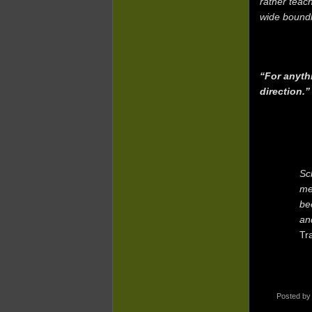
rather teac
wide boundl
“For anyth
direction.
Sc
me
be
an
Tr
Posted b