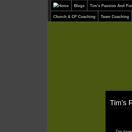
Blogs
Tim’s Passion And Pu
Church & CP Coaching
Team Coaching
Tim’s 
Tim love