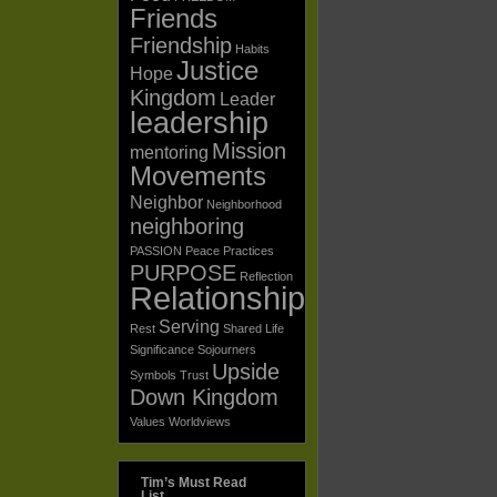
Friends
Friendship
Habits
Justice
Hope
Kingdom
Leader
leadership
Mission
mentoring
Movements
Neighbor
Neighborhood
neighboring
PASSION
Peace
Practices
PURPOSE
Reflection
Relationships
Serving
Rest
Shared Life
Significance
Sojourners
Upside
Symbols
Trust
Down Kingdom
Values
Worldviews
Tim’s Must Read
List