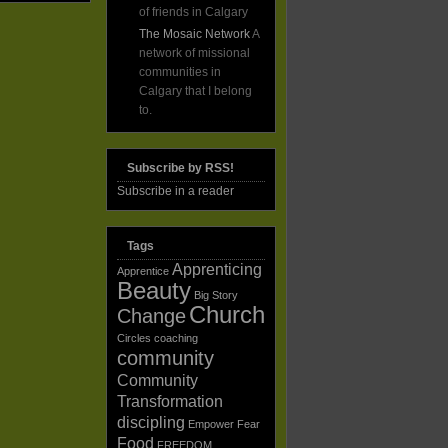
of friends in Calgary
The Mosaic Network
A
network of missional
communities in
Calgary that I belong
to.
Subscribe by RSS!
Subscribe in a reader
Tags
Apprenticing
Apprentice
Beauty
Big Story
Church
Change
Circles
coaching
community
Community
Transformation
discipling
Empower
Fear
Food
FREEDOM