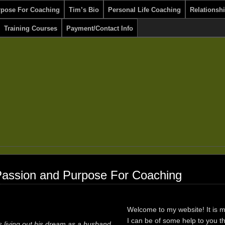
rpose For Coaching
Tim’s Bio
Personal Life Coaching
Relationsh
Training Courses
Payment/Contact Info
Passion and Purpose For Coaching
Welcome to my website! It is 
I can be of some help to you t
s living out his dream as a husband,