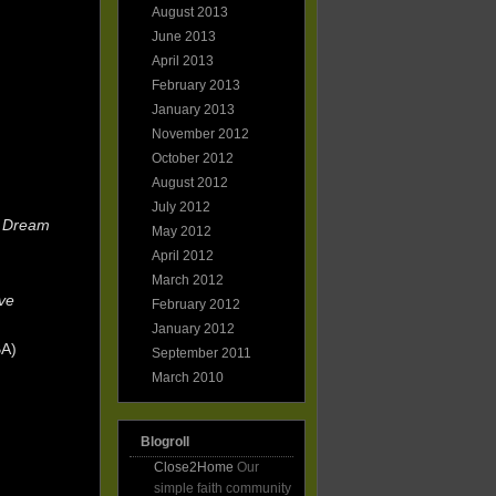
August 2013
June 2013
April 2013
February 2013
January 2013
November 2012
October 2012
August 2012
July 2012
e Dream
May 2012
April 2012
March 2012
ve
February 2012
January 2012
BA)
September 2011
March 2010
Blogroll
Close2Home
Our
simple faith community