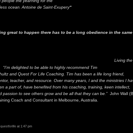
h people the yearning for the
ess ocean. Antoine de Saint-Exupery
“
ing great to happen there has to be a long obedience in the same
”
Living th
“I’m delighted to be able to highly recommend Tim
hultz and Quest For Life Coaching. Tim has been a life long friend,
ntor, teacher, and resource. Over many years, I and the ministries I ha
en a part of, have benefited from his coaching, training, keen intellect,
d passion to see others grow and be all that they can be.”
John Wall (
aining Coach and Consultant in Melbourne, Australia.
y
questforlife
at 1:47 pm