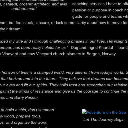
coaching services I have to off
, catalyst, organic architect, and avid
outdoorsman!
passion or purpose in coaching
guide for people and teams wh
ream, but feel stuck, unsure, or lack some clarity about how to move fo
 their dream!
lped my wife and I through challenging phases in our lives. His insight
umour, has been really helpful for us.”
-Dag and Ingrid Knardal – found
n Vineyard and now Vineyard church planters in Bergen, Norway
 horizon of time is a changed world, very different from todays world.
that horizon and into the future. They believe that dreams can become 
r eyes and lift our spirits. They build trust and strengthen our relatio
against the winds of resistance and give us the courage to continue the 
es and Barry Posner
t to build a ship, don’t summon
uy wood, prepare tools,
Let The Journey Begin
obs, and organize the work,