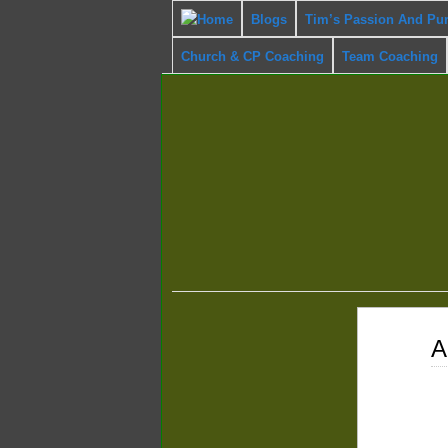
Blogs
Tim’s Passion And Pu
Church & CP Coaching
Team Coaching
Mar
A
27
2017