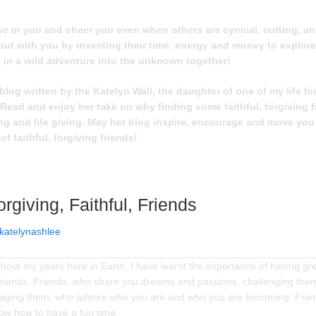
e in you and cheer you even when others are cynical, cutting, and
out with you by investing their time, energy and money to explor
 in a wild adventure into the unknown together!
blog written by the Katelyn Wall, the daughter of one of my life lo
 Read and enjoy her take on why finding some faithful, forgiving f
ng and life giving. May her blog inspire, encourage and move you 
 of faithful, forgiving friends!
orgiving, Faithful, Friends
katelynashlee
out my years here in Earth, I have learnt the importance of having gre
 friends. Friends, who share you dreams and passions, challenging the
aging them; who admire who you are and who you are becoming; Frie
now how to have a fun time.