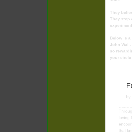
They believ
They step 
experiment
Below is a 
John Wall.
so rewardi
your circle
F
by
Through
loving
encour
that k