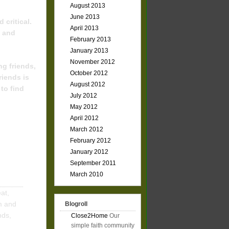
August 2013
June 2013
 critical.
April 2013
e and
February 2013
January 2013
November 2012
ng friends,
October 2012
riends is
August 2012
to find
July 2012
May 2012
April 2012
March 2012
February 2012
January 2012
September 2011
March 2010
at,
m and
Blogroll
nds,
Close2Home
Our
simple faith community