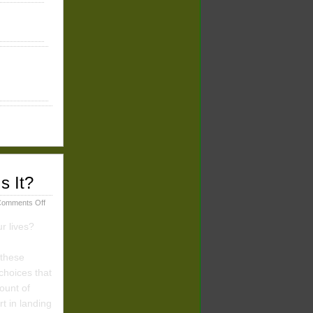
s It?
on
omments Off
Types
of
r lives?
Desert
Experiences:
 these
Whose
Fault
choices that
Is
ount of
It?
t in landing