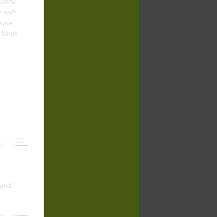
clothe
r with
eone.
 binds
and