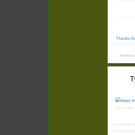
Thanks fo
Posted b
Apr
T
27
2016
How did I
contribute t
mystery inv