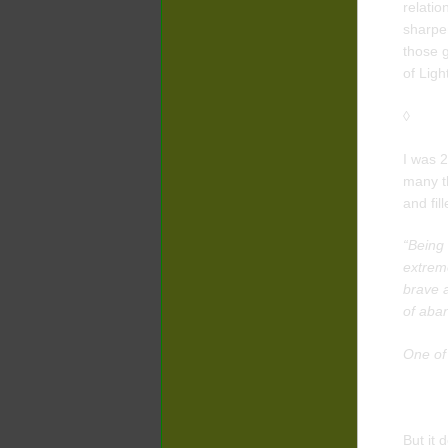
relatio
sharpe
those g
of Ligh
◊
I was 2
many th
and fil
“Being 
extreme
brave a
of aba
One of
But it 