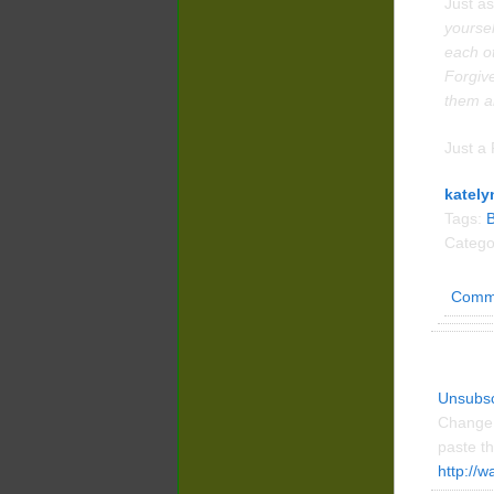
Just as
yoursel
each o
Forgive
them al
Just a 
kately
Tags:
Catego
Comm
Unsubsc
Change 
paste th
http://w