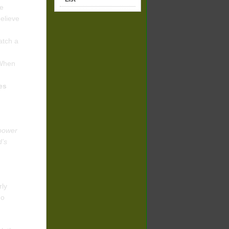
ve
elieve
atch a
 When
tes
 power
d’s
rly
ho