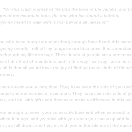
“On this crazy journey of life thru the lows of the valleys, and t
ghs of the mountain tops, the one who has found a faithful,
rgiving friend to walk with is rich beyond all measure!”
ou who have hung around me long enough have heard this mantr
orgiving friends’
roll off my tongue more than once. It is a constan
s through my life message. These kinds of people are a rare treas
ed of this kind of friendship, and in this way I can say I am a rich
sh is that all would have the joy of finding these kinds of frien
ourners.
 have known you a long time. They have seen the side of you that
mented and not so nice or even dark. They have seen the side of yo
free, and full with gifts and dreams to make a difference in this wo
you enough to cover your vulnerable back end when exposed, to
 when it stings, and yet stick with you when you screw up and fail
 you fall down, and they sit with you in the silence of the dark n