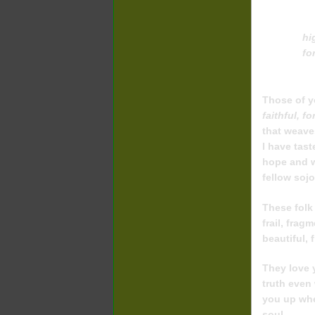
hi
fo
Those of y
faithful, f
that weave
I have tast
hope and wi
fellow soj
These folk
frail, frag
beautiful, 
They love 
truth even
you up when
soul.