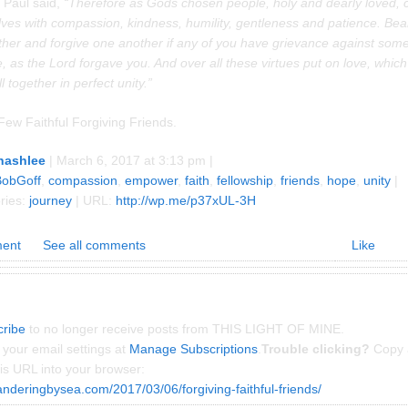
 Paul said,
“Therefore as Gods chosen people, holy and dearly loved, 
ves with compassion, kindness, humility, gentleness and patience. Bea
ther and forgive one another if any of you have grievance against som
, as the Lord forgave you. And over all these virtues put on love, which
l together in perfect unity.”
Few Faithful Forgiving Friends.
nashlee
| March 6, 2017 at 3:13 pm |
BobGoff
,
compassion
,
empower
,
faith
,
fellowship
,
friends
,
hope
,
unity
|
ries:
journey
| URL:
http://wp.me/p37xUL-3H
ent
See all comments
Like
ribe
to no longer receive posts from THIS LIGHT OF MINE.
your email settings at
Manage Subscriptions
.
Trouble clicking?
Copy 
is URL into your browser:
anderingbysea.com/2017/03/06/forgiving-faithful-friends/