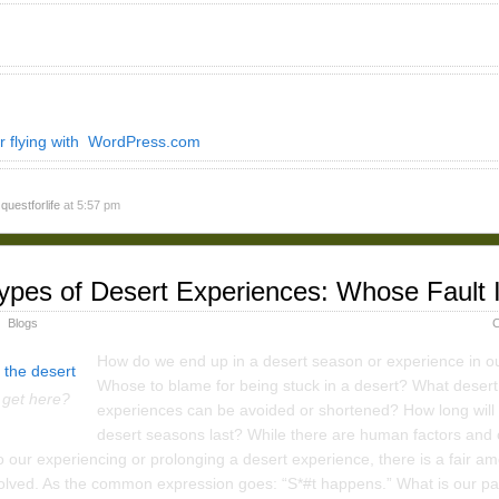
r flying with WordPress.com
y
questforlife
at 5:57 pm
ypes of Desert Experiences: Whose Fault I
Blogs
C
How do we end up in a desert season or experience in ou
Whose to blame for being stuck in a desert? What desert
 get here?
experiences can be avoided or shortened? How long will
desert seasons last? While there are human factors and 
o our experiencing or prolonging a desert experience, there is a fair am
olved. As the common expression goes: “S*#t happens.” What is our par