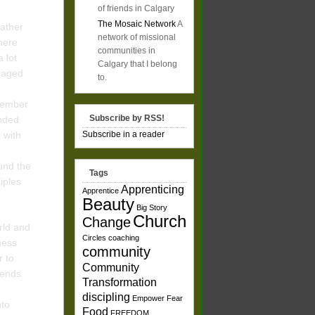
of friends in Calgary
The Mosaic Network
A
father
network of missional
here
communities in
 lot
Calgary that I belong
uraged
to.
emember
Subscribe by RSS!
unded
p with
Subscribe in a reader
und the
Tags
ciples
Apprenticing
Apprentice
Beauty
Big Story
Church
Change
orld and
Circles
coaching
dness
community
r to
Community
iends
Transformation
discipling
Empower
Fear
nto
Food
FREEDOM