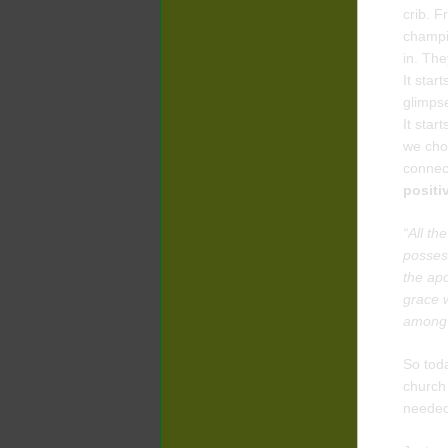
crib. F
champio
in. The
It star
glimpse
It star
we cho
connect
positi
“All th
posses
the apo
grace w
among 
So toda
church 
needed