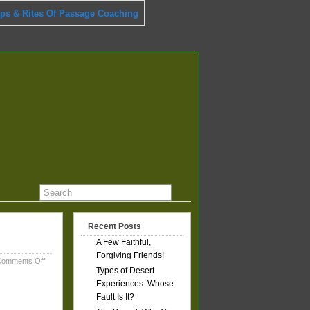
ips & Rites Of Passage Coaching
Recent Posts
A Few Faithful,
Forgiving Friends!
on
omments Off
Types of Desert
A
Few
Experiences: Whose
Faithful,
Fault Is It?
Forgiving