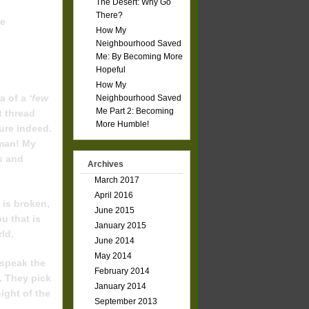
The Desert: Why Go
Friends!
There?
he
How My
Neighbourhood Saved
Me: By Becoming More
Hopeful
How My
a of a
‘few
Neighbourhood Saved
Me Part 2: Becoming
t thread
More Humble!
ure indeed.
 man! My
ds and
Archives
March 2017
April 2016
 is broken,
June 2015
u that is
January 2015
rld.
June 2014
May 2014
 speak the
February 2014
. They pick
January 2014
ight of the
September 2013