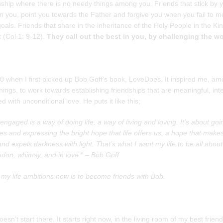
nship where there is no needy things among you. Friends that stick by 
n you, point you towards the Father and forgive you when you fail to m
oals. Friends that share in the inheritance of the Holy People in the K
t (Col 1: 9-12).
They call out the best in you, by challenging the w
0 when I first picked up Bob Goff’s book, LoveDoes. It inspired me, a
ings, to work towards establishing friendships that are meaningful, int
led with unconditional love. He puts it like this;
engaged is a way of doing life, a way of living and loving. It’s about goi
s and expressing the bright hope that life offers us, a hope that make
nd expels darkness with light. That’s what I want my life to be all about 
ndon, whimsy, and in love.” – Bob Goff
 my life ambitions now is to become friends with Bob.
doesn’t start there. It starts right now, in the living room of my best frien