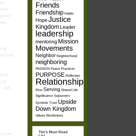
you,
Friends
eant
Friendship
Habits
ingdom
Justice
Hope
orst.
Kingdom
Leader
leadership
Mission
mentoring
Movements
mong
entional
Neighbor
Neighborhood
neighboring
PASSION
Peace
Practices
PURPOSE
ng to
Reflection
Relationships
s us
– full
Serving
Rest
Shared Life
Significance
Sojourners
Upside
Symbols
Trust
Down Kingdom
Values
Worldviews
Tim’s Must Read
d’s new
List