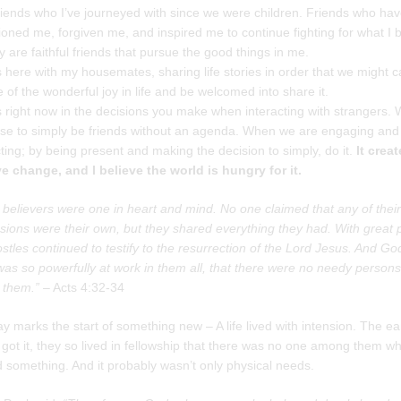
riends who I’ve journeyed with since we were children. Friends who ha
ned me, forgiven me, and inspired me to continue fighting for what I b
y are faithful friends that pursue the good things in me.
ts here with my housemates, sharing life stories in order that we might c
 of the wonderful joy in life and be welcomed into share it.
ts right now in the decisions you make when interacting with strangers.
se to simply be friends without an agenda. When we are engaging and
ing; by being present and making the decision to simply, do it.
It crea
ve change, and I believe the world is hungry for it.
e believers were one in heart and mind. No one claimed that any of their
sions were their own, but they shared everything they had. With great
stles continued to testify to the resurrection of the Lord Jesus. And Go
as so powerfully at work in them all, that there were no needy persons
them.”
– Acts 4:32-34
y marks the start of something new – A life lived with intension. The ea
got it, they so lived in fellowship that there was no one among them w
 something. And it probably wasn’t only physical needs.