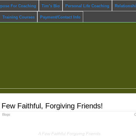
rpose For Coaching
Tim’s Bio
Personal Life Coaching
Relationsh
Training Courses
Payment/Contact Info
 Few Faithful, Forgiving Friends!
Blogs
C
A Few Faithful Forgiving Friends