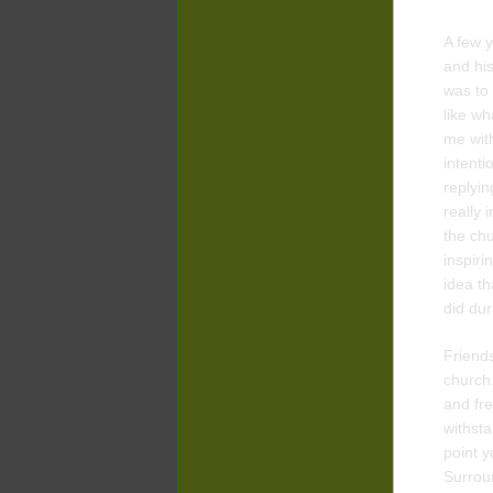
A few y
and hi
was to 
like wh
me with
intenti
replyin
really 
the chu
inspiri
idea th
did dur
Friends
church
and fre
withsta
point y
Surroun