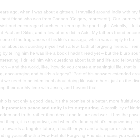
ears ago, when I was about eighteen, I travelled around India with my 
s best friend who was from Canada (Calgary, represent!). Our journey t
visit and encourage churches to keep up the good fight. Actually, it felt a
at Paul and Silas, and a few others did in Acts. My fathers friend enco
 one of the fragrances of his life’s message, which was simply to be
onal about surrounding myself with a few, faithful forgiving friends. I r
g by telling him he was like a book I hadn’t read yet – but the blurb so
interesting. I drilled him with questions about faith and life and fellowshi
rch – and the world, like, ‘how do you create a meaningful life, that is
ng, encouraging and builds a legacy?’ Part of his answers extended aro
at we need to be intentional about doing life
with
others, just as the dis
ing their earthly time with Jesus, and beyond that.
hip is not only a good idea, it’s the promise of a better, more fruitful w
.
It promotes peace and unity is its outpouring
. A possibility of kin
edom and truth, rather than deceit and failure and war. It has the powe
nd things, it is supportive, and when it’s done right, it’s empowering. Fr
ou towards a brighter future, a healthier you and a happier existence.
ding yourself with a Few Faithful Forgiving Friends, means you walk i