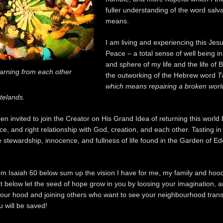
fuller understanding of the word salv
means.
I am living and experiencing this Jesu
Peace – a total sense of well being i
and sphere of my life and the life of B
arning from each other
the outworking of the Hebrew word
T
which means repairing a broken worl
telands.
n invited to join the Creator on His Grand Idea of returning this world 
e, and right relationship with God, creation, and each other. Tasting in
 stewardship, innocence, and fullness of life found in the Garden of E
om Isaiah 60 below sum up the vision I have for me, my family and hoo
xt below let the seed of hope grow in you by loosing your imagination, 
 your hood and joining others who want to see your neighbourhood tran
u will be saved!