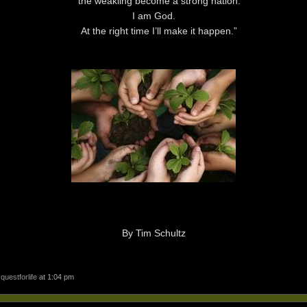
the weakling become a strong nation.
I am
God
.
At the right time I’ll make it happen.”
By Tim Schultz
y
questforlife
at 1:04 pm