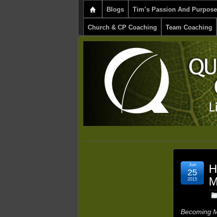
Blogs
Tim’s Passion And Purpose
Church & CP Coaching
Team Coaching
Jun
H
25
M
2015
Becoming M