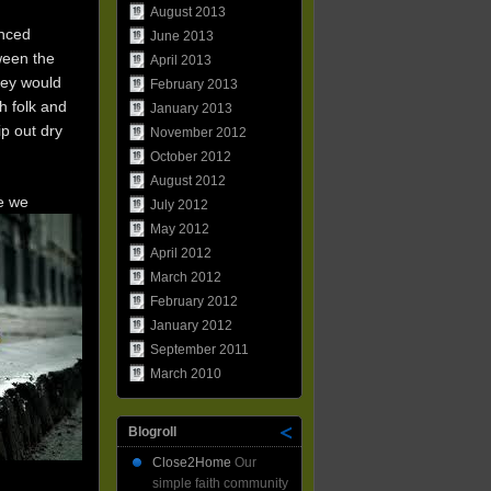
August 2013
enced
June 2013
ween the
April 2013
hey would
February 2013
h folk and
January 2013
ip out dry
November 2012
October 2012
August 2012
e we
July 2012
May 2012
April 2012
March 2012
February 2012
January 2012
September 2011
March 2010
Blogroll
Close2Home
Our
simple faith community