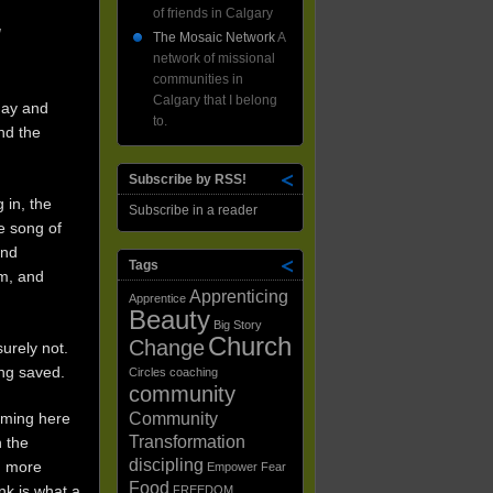
of friends in Calgary
!
The Mosaic Network
A
network of missional
communities in
Calgary that I belong
day and
to.
nd the
Subscribe by RSS!
 in, the
Subscribe in a reader
e song of
and
Tags
om, and
Apprenticing
Apprentice
Beauty
Big Story
Church
Change
urely not.
ing saved.
Circles
coaching
community
Community
coming here
Transformation
 the
discipling
, more
Empower
Fear
Food
nk is what a
FREEDOM