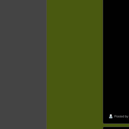
Posted b