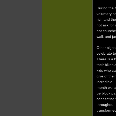
During the 
voluntary s
rich and th
not ask for 
not churche
wall, and j
Other signs
celebrate t
There is a b
their bikes 
kids who ca
give of thei
incredible.
month we ar
be block par
connecting 
throughout 
transformed