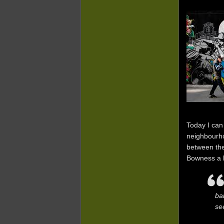
Today I can
neighbourho
between the
Bowness a be
ba
se