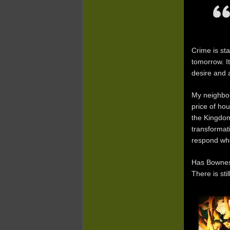
Crime is st
tomorrow. I
desire and 
My neighbou
price of ho
the Kingdom
transformat
respond whe
Has Bowness
There is sti