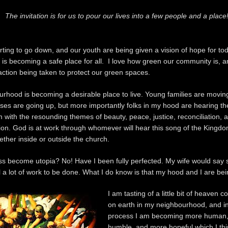
The invitation is for us to pour our lives into a few people and a place
arting to go down, and our youth are being given a vision of hope for to
t is becoming a safe place for all. I love how green our community is, a
action being taken to protect our green spaces.
rhood is becoming a desirable place to live. Young families are moving
uses are going up, but more importantly folks in my hood are hearing th
 with the resounding themes of beauty, peace, justice, reconciliation, 
ion. God is at work through whomever will hear this song of the Kingd
ther inside or outside the church.
 become utopia? No! Have I been fully perfected. My wife would say s
ll a lot of work to be done. What I do know is that my hood and I are be
I am tasting of a little bit of heaven 
on earth in my neighbourhood, and in
process I am becoming more human
humble, and more hopeful which I thi