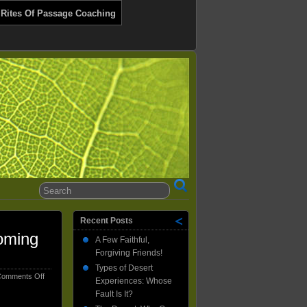
 Rites Of Passage Coaching
Recent Posts
oming
A Few Faithful,
Forgiving Friends!
Types of Desert
on
omments Off
Experiences: Whose
How
Fault Is It?
My