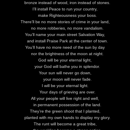
bronze instead of wood, iron instead of stones.
I’ll install Peace to run your country,
make Righteousness your boss.
There’ll be no more stories of crime in your land,
no more robberies, no more vandalism.
You’ll name your main street Salvation Way,
and install Praise Park at the center of town.
You’ll have no more need of the sun by day
nor the brightness of the moon at night.
God
will be your eternal light,
your God will bathe you in splendor.
Your sun will never go down,
your moon will never fade.
I will be your eternal light.
Your days of grieving are over.
All your people will live right and well,
in permanent possession of the land.
They’re the green shoot that I planted,
planted with my own hands to display my glory.
The runt will become a great tribe,