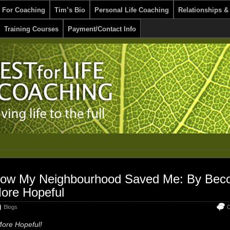
 For Coaching
Tim’s Bio
Personal Life Coaching
Relationships &
Training Courses
Payment/Contact Info
ow My Neighbourhood Saved Me: By Bec
ore Hopeful
Blogs
C
ore Hopeful!