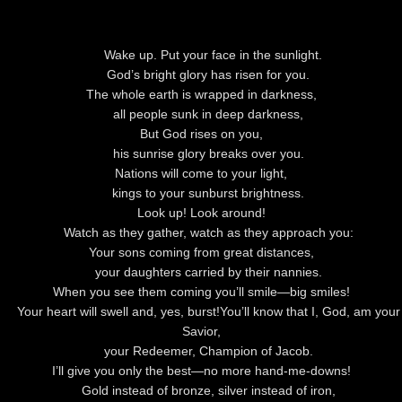
Wake up. Put your face in the sunlight.
God
’s bright glory has risen for you.
The whole earth is wrapped in darkness,
all people sunk in deep darkness,
But
God
rises on you,
his sunrise glory breaks over you.
Nations will come to your light,
kings to your sunburst brightness.
Look up! Look around!
Watch as they gather, watch as they approach you:
Your sons coming from great distances,
your daughters carried by their nannies.
When you see them coming you’ll smile—big smiles!
Your heart will swell and, yes, burst!
You’ll know that I,
God
, am your
Savior,
your Redeemer, Champion of Jacob.
I’ll give you only the best—no more hand-me-downs!
Gold instead of bronze, silver instead of iron,