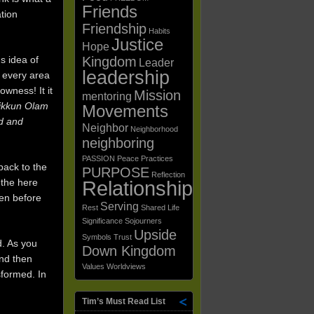
Friends
ation
Friendship
Habits
Justice
Hope
Kingdom
s idea of
Leader
leadership
n every area
owness! It it
Mission
mentoring
ikkun Olam
Movements
d and
Neighbor
Neighborhood
neighboring
PASSION
Peace
Practices
back to the
PURPOSE
Reflection
Relationships
 the here
den before
Serving
Rest
Shared Life
Significance
Sojourners
Upside
Symbols
Trust
d. As you
Down Kingdom
and then
Values
Worldviews
sformed. In
Tim’s Must Read List