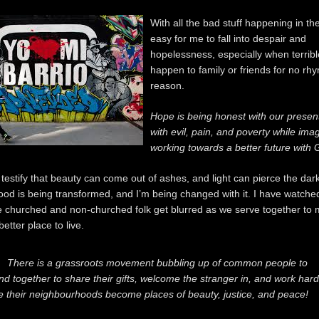
With all the bad stuff happening in the 
easy for me to fall into despair and
hopelessness, especially when terribl
happen to family or friends for no rh
reason.
Hope is being honest with our presen
with evil, pain, and poverty while ima
working towards a better future with 
 testify that beauty can come out of ashes, and light can pierce the da
od is being transformed, and I’m being changed with it. I have watched
 churched and non-churched folk get blurred as we serve together to
tter place to live.
There is a grassroots movement bubbling up of common people to
nd together to share their gifts, welcome the stranger in, and work hard
e their neighbourhoods become places of beauty, justice, and peace!