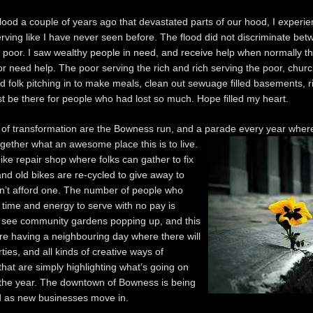
flood a couple of years ago that devastated parts of our hood, I experi
erving like I have never seen before. The flood did not discriminate bet
e poor. I saw wealthy people in need, and receive help when normally t
or need help. The poor serving the rich and rich serving the poor, churc
d folk pitching in to make meals, clean out sewuage filled basements, r
ust be there for people who had lost so much. Hope filled my heart.
 of transformation are the Bowness run, and a parade every year wher
ogether what an
awesome place this is to live.
ike repair shop where folks can gather to fix
and old bikes are re-cycled to give away to
n’t afford one. The number of people who
r time and energy to serve with no pay is
 I see community gardens popping up, and this
e having a neighbouring day where there will
ties, and all kinds of creative ways of
that are simply highlighting what’s going on
the year. The downtown of Bowness is being
 as new businesses move in.