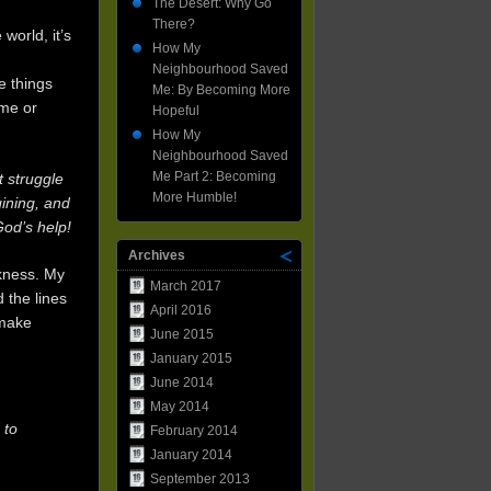
Neighbourhood
The Desert: Why Go
Saved
There?
world, it’s
Me:
How My
By
Neighbourhood Saved
Becoming
e things
Me: By Becoming More
More
yme or
Hopeful
Hopeful
How My
Neighbourhood Saved
Me Part 2: Becoming
t struggle
More Humble!
gining, and
God’s help!
Archives
rkness. My
March 2017
 the lines
April 2016
 make
June 2015
January 2015
June 2014
May 2014
 to
February 2014
January 2014
September 2013