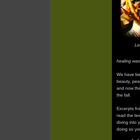
Le
healing was
We have bee
beauty, peac
and now the
the fall.
Excerpts fr
read the te
diving into
doing so yo