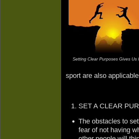
Setting Clear Purposes Gives Us
sport are also applicable 
SET A CLEAR PU
The obstacles to sett
fear of not having wh
other people will thi