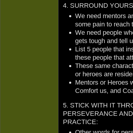
4. SURROUND YOURSE
We need mentors an
some pain to reach 
We need people who 
gets tough and tell 
List 5 people that in
these people that at
These same character
or heroes are reside
Mentors or Heroes wi
Comfort us, and Coax
5. STICK WITH IT TH
PERSEVERANCE AND
PRACTICE:
Other words for per