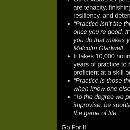
are tenacity, finishin
resiliency, and dete
“Practice isn’t the t
once you’re good. It’
you do that makes y
Malcolm Gladwell
It takes 10,000 hour
years of practice t
proficient at a skill o
“Practice is those t
when know one else 
“To the degree we p
improvise, be sponta
the game of life.”
Go For It.