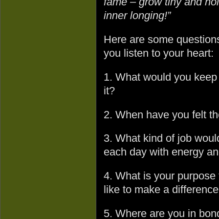
fame – grow tiny and hol
inner longing!”
Here are some questions 
you listen to your heart:
1. What would you keep o
it?
2. When have you felt th
3. What kind of job woul
each day with energy an
4. What is your purpose
like to make a difference
5. Where are you in bonda