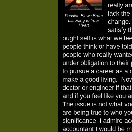
really a
lack the
Passion Flows From
Listening to Your
change. M
Heart
satisfy t
ought self is what we fee
people think or have tol
people who really wanted 
under obligation to their
to pursue a career as a d
make a good living. Now
doctor or engineer if tha
and if you feel like you 
The issue is not what v
are being true to who yo
significance. I admire acc
accountant I would be m