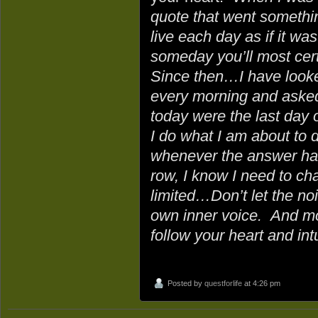
quote that went something
live each day as if it was
someday you’ll most certa
Since then…I have looke
every morning and asked 
today were the last day o
I do what I am about to 
whenever the answer has
row, I know I need to ch
limited…Don’t let the no
own inner voice. And mo
follow your heart and intu
Posted by
questforlife
at 4:26 pm