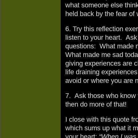
what someone else think
held back by the fear of
6. Try this reflection exe
listen to your heart. Ask
questions: What made m
What made me sad today 
giving experiences are cl
life draining experience
avoid or where you are no
7. Ask those who know y
then do more of that!
I close with this quote f
which sums up what it m
your heart:
“When I was 