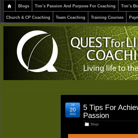
Blogs
Tim’s Passion And Purpose For Coaching
Tim’s Bi
Church & CP Coaching
Team Coaching
Training Courses
Paym
Jul
5 Tips For Achie
20
Passion
2012
Blogs