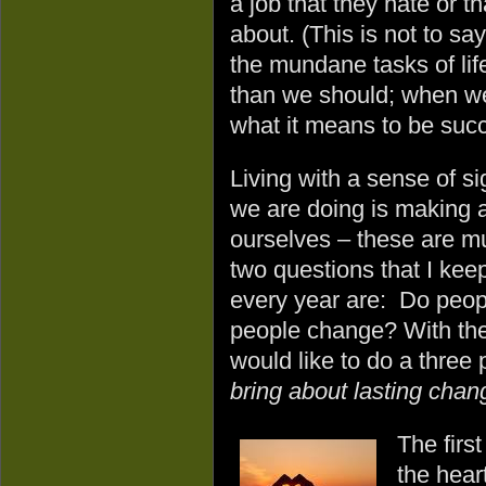
a job that they hate or t
about. (This is not to say
the mundane tasks of life
than we should; when we 
what it means to be succ
Living with a sense of s
we are doing is making a
ourselves – these are mu
two questions that I kee
every year are: Do peop
people change? With the
would like to do a three
bring about lasting chang
The first
the hear