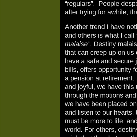
“regulars”. People despe
after trying for awhile, t
Another trend I have not
and others is what I call
malaise”
. Destiny malais
that can creep up on u
have a safe and secure j
bills, offers opportunity 
a pension at retirement. Y
and joyful, we have this 
through the motions and 
we have been placed on
and listen to our hearts,
must be more to life, an
world. For others, desti