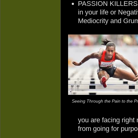
PASSION KILLERS 
in your life or Nega
Mediocrity and Grum
Seeing Through the Pain to the Pr
you are facing right
from going for purp