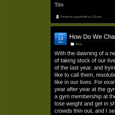
Tim
Posted by
questforlife
at 2:25 pm
Jan
How Do We Chang
13
2012
Blogs
With the dawning of a ne
of taking stock of our li
of the last year, and try
like to call them, resolu
like in our lives. For ex
year after year at the gy
a gym membership at the
lose weight and get in s
crowds thin out, and I se