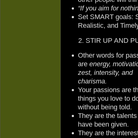
“If you aim for nothi
Set SMART goals: Sp
Realistic, and Timely
2. STIR UP AND PU
Other words for pas
are
energy, motivati
zest, intensity, and
charisma.
Your passions are t
things you love to d
without being told.
They are the talents
have been given.
They are the intere