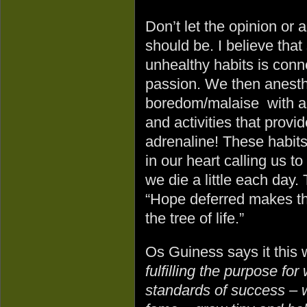
Don’t let the opinion or
should be. I believe tha
unhealthy habits is conne
passion. We then anesthe
boredom/malaise with add
and activities that prov
adrenaline! These habits 
in our heart calling us to
we die a little each day.
“Hope deferred makes the 
the tree of life.”
Os Guiness says it this
fulfilling the purpose fo
standards of success – w