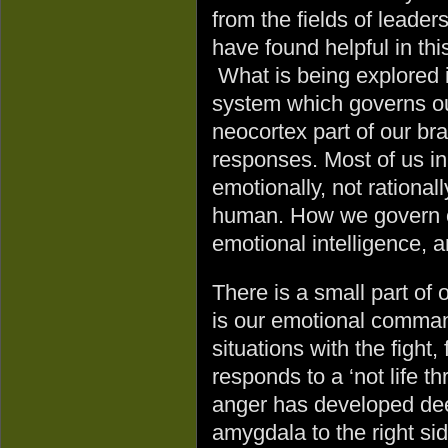
from the fields of leader
have found helpful in thi
What is being explored 
system which governs ou
neocortex part of our bra
responses. Most of us ini
emotionally, not rationa
human. How we govern ou
emotional intelligence, a
There is a small part of
is our emotional comman
situations with the fight
responds to a ‘not life t
anger has developed dee
amygdala to the right sid