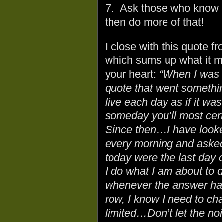
7. Ask those who know y
then do more of that!
I close with this quote f
which sums up what it m
your heart:
“When I was 
quote that went something
live each day as if it was
someday you’ll most certa
Since then…I have looke
every morning and asked 
today were the last day o
I do what I am about to 
whenever the answer has
row, I know I need to ch
limited…Don’t let the no