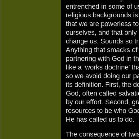
entrenched in some of u
religious backgrounds is
that we are powerless t
ourselves, and that onl
change us. Sounds so tru
Anything that smacks of
partnering with God in 
like a ‘works doctrine’ t
so we avoid doing our pa
its definition. First, the 
God, often called salvati
by our effort. Second, g
resources to be who God
He has called us to do.
The consequence of twist