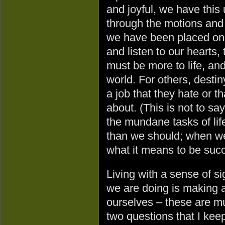
and joyful, we have this 
through the motions and 
we have been placed on
and listen to our hearts,
must be more to life, an
world. For others, desti
a job that they hate or t
about. (This is not to say
the mundane tasks of life
than we should; when we 
what it means to be succ
Living with a sense of s
we are doing is making a
ourselves – these are mu
two questions that I kee