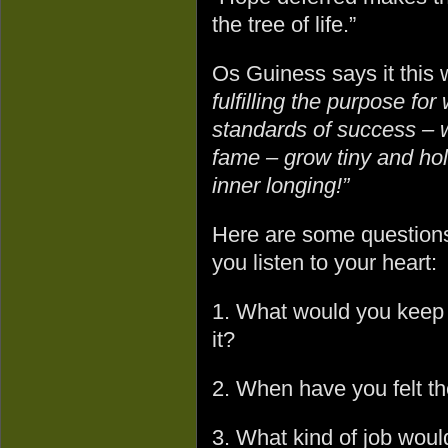
the tree of life.”
Os Guiness says it this
fulfilling the purpose fo
standards of success – w
fame – grow tiny and hol
inner longing!”
Here are some questions 
you listen to your heart:
1. What would you keep o
it?
2. When have you felt th
3. What kind of job woul