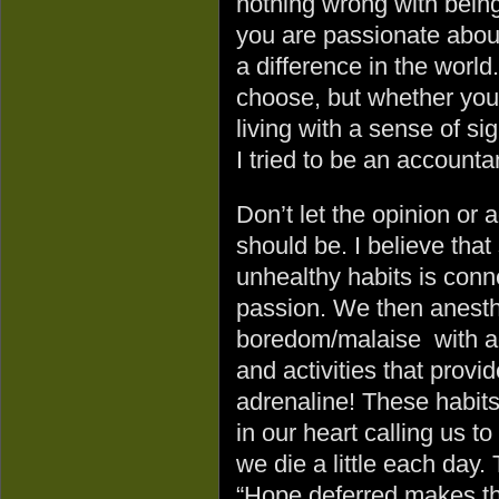
nothing wrong with being 
you are passionate about
a difference in the world
choose, but whether you
living with a sense of si
I tried to be an accounta
Don’t let the opinion or
should be. I believe tha
unhealthy habits is conne
passion. We then anesthe
boredom/malaise with add
and activities that prov
adrenaline! These habits 
in our heart calling us to
we die a little each day.
“Hope deferred makes the 