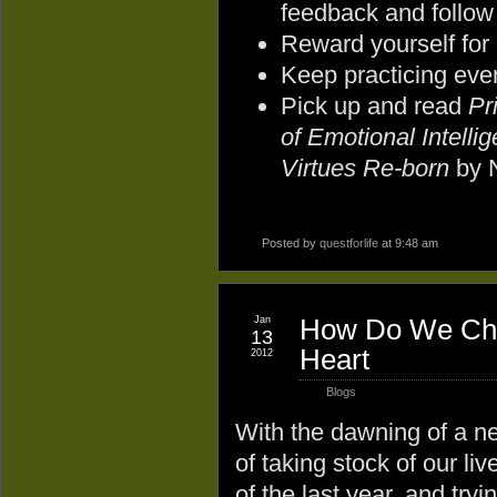
feedback and follow
Reward yourself for
Keep practicing eve
Pick up and read
Pr
of Emotional Intelli
Virtues Re-born
by 
Posted by
questforlife
at 9:48 am
Jan
How Do We Chan
13
Heart
2012
Blogs
With the dawning of a ne
of taking stock of our li
of the last year, and try