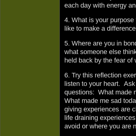
each day with energy an
4. What is your purpose
like to make a difference
5. Where are you in bonda
what someone else think
held back by the fear of
6. Try this reflection exe
listen to your heart. Ask
questions: What made m
What made me sad today 
giving experiences are cl
life draining experience
avoid or where you are no