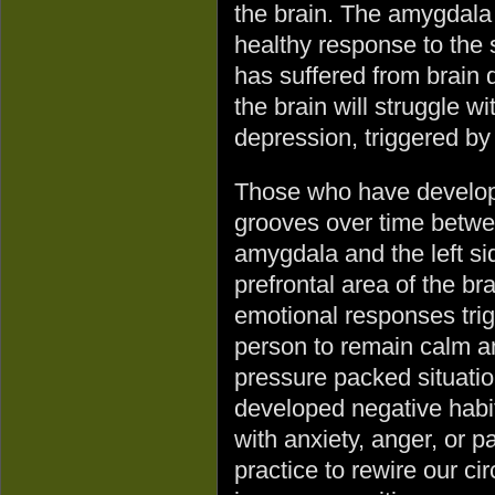
the brain. The amygdala f
healthy response to the 
has suffered from brain 
the brain will struggle w
depression, triggered by
Those who have develo
grooves over time betwe
amygdala and the left si
prefrontal area of the br
emotional responses tri
person to remain calm an
pressure packed situatio
developed negative habi
with anxiety, anger, or pa
practice to rewire our ci