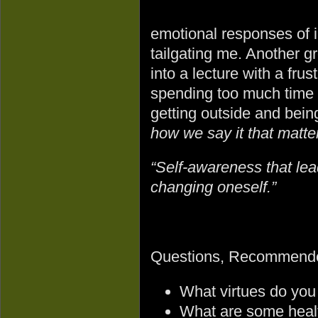
emotional responses of 
tailgating me. Another gr
into a lecture with a fr
spending too much time 
getting outside and bein
how we say it that matter
“Self-awareness that lead
changing oneself.”
Questions, Recommende
What virtues do you
What are some healt