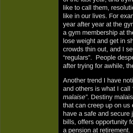
like to call them, resolu
like in our lives. For ex
year after year at the gy
a gym membership at the
lose weight and get in s
crowds thin out, and I se
“regulars”. People despe
after trying for awhile, t
Another trend I have not
and others is what I call
malaise”
. Destiny malais
that can creep up on u
have a safe and secure j
bills, offers opportunity 
a pension at retirement. Y