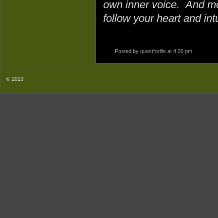
own inner voice. And mo
follow your heart and intu
Posted by
questforlife
at 4:26 pm
© 2013