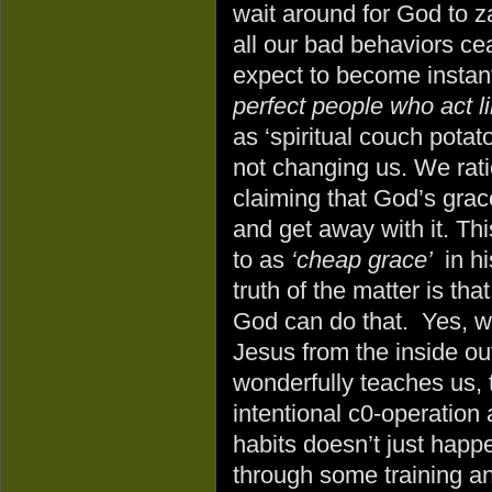
wait around for God to za
all our bad behaviors c
expect to become instant
perfect people who act li
as ‘spiritual couch potat
not changing us. We rati
claiming that God’s gra
and get away with it. Thi
to as
‘cheap grace’
in h
truth of the matter is th
God can do that. Yes, w
Jesus from the inside out
wonderfully teaches us, 
intentional c0-operation
habits doesn’t just hap
through some training an