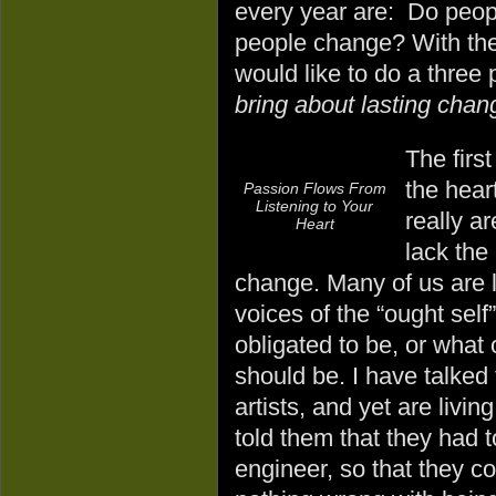
every year are: Do peop
people change? With the
would like to do a three
bring about lasting chang
The first
the hear
Passion Flows From
Listening to Your
really a
Heart
lack the
change. Many of us are liv
voices of the “ought self
obligated to be, or what 
should be. I have talked
artists, and yet are livin
told them that they had 
engineer, so that they c