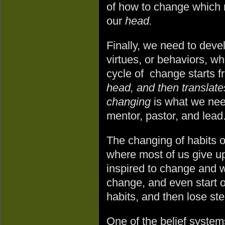
of how to change which re
our
head.
Finally, we need to devel
virtues, or behaviors, wh
cycle of change starts 
head, and then translate
changing
is what we nee
mentor, pastor, and lead
The changing of habits o
where most of us give u
inspired to change and w
change, and even start o
habits, and then lose s
One of the belief system