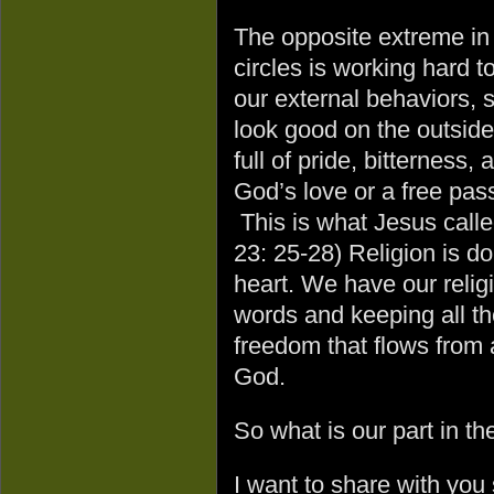
The opposite extreme in 
circles is working hard 
our external behaviors, 
look good on the outsid
full of pride, bitterness
God’s love or a free pas
This is what Jesus called
23: 25-28) Religion is do
heart. We have our religi
words and keeping all the
freedom that flows from 
God.
So what is our part in t
I want to share with you