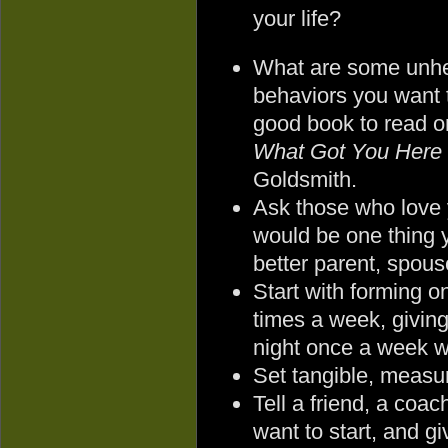
your life?
What are some unhe
behaviors you want 
good book to read on
What Got You Here 
Goldsmith.
Ask those who love
would be one thing 
better parent, spouse
Start with forming on
times a week, giving
night once a week w
Set tangible, measur
Tell a friend, a coa
want to start, and g