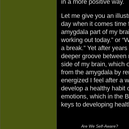
in a more positive way.
Let me give you an illust
day when it comes time f
amygdala part of my brain
working out today.” or “W
a break.” Yet after years
deeper groove between m
side of my brain, which
from the amygdala by r
energized I feel after a 
develop a healthy habit 
emotions, which in the Bib
keys to developing healt
Are We Self-Aware?