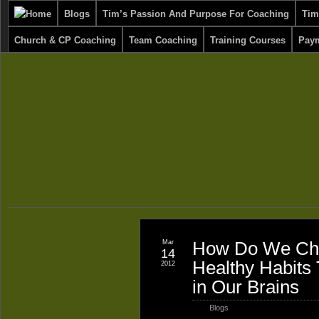
Blogs
Tim’s Passion And Purpose For Coaching
Tim
Church & CP Coaching
Team Coaching
Training Courses
Paym
Mar
How Do We Cha
14
Healthy Habits
2012
in Our Brains
Blogs