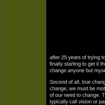
after 25 years of trying
finally starting to get it 
change anyone but myse
Second of all, true chan
change, we must be moti
of our need to change. T
typically call vision or 