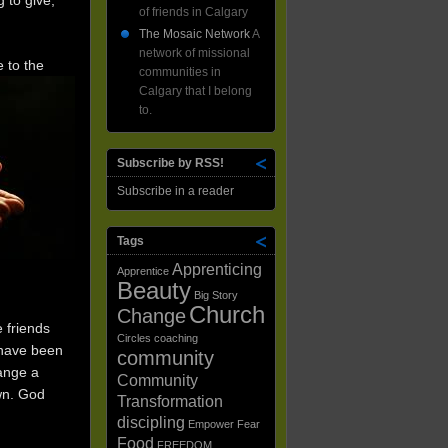
 to give,
of friends in Calgary
The Mosaic Network
A
network of missional
 to the
communities in
Calgary that I belong
to.
Subscribe by RSS!
Subscribe in a reader
Tags
Apprenticing
Apprentice
Beauty
Big Story
Church
Change
 friends
Circles
coaching
 have been
community
hange a
Community
wn. God
Transformation
discipling
Empower
Fear
Food
FREEDOM