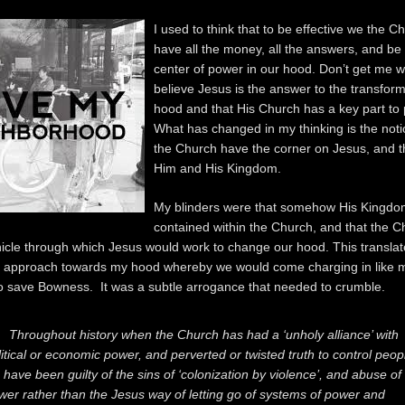
I used to think that to be effective we the C
have all the money, all the answers, and be 
center of power in our hood. Don’t get me w
believe Jesus is the answer to the transfor
hood and that His Church has a key part to p
What has changed in my thinking is the noti
the Church have the corner on Jesus, and 
Him and His Kingdom.
My blinders were that somehow His Kingd
contained within the Church, and that the 
hicle through which Jesus would work to change our hood. This translat
d approach towards my hood whereby we would come charging in like
o save Bowness. It was a subtle arrogance that needed to crumble.
Throughout history when the Church has had a ‘unholy alliance’ with
litical or economic power, and perverted or twisted truth to control peop
 have been guilty of the sins of ‘colonization by violence’, and abuse of
wer rather than the Jesus way of letting go of systems of power and