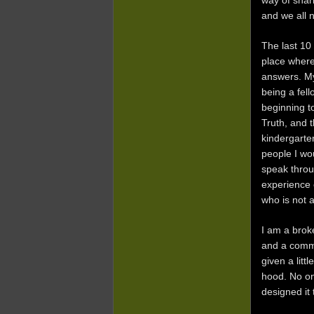
way of shari
and we all 
The last 10
place wher
answers. My
being a fell
beginning t
Truth, and t
kindergarte
people I wo
speak throu
experience 
who is not 
I am a brok
and a commu
given a litt
hood. No on
designed it