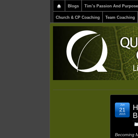
Blogs
Tim’s Passion And Purpose
Church & CP Coaching
Team Coaching
Jun
H
21
B
2015
Becoming M