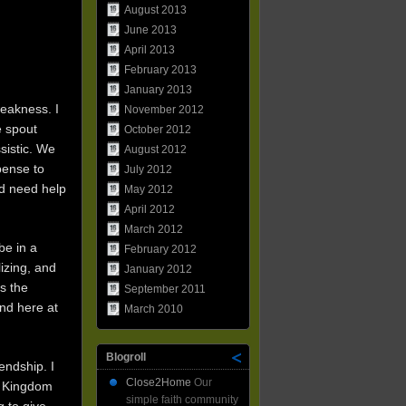
August 2013
June 2013
April 2013
February 2013
January 2013
weakness. I
November 2012
e spout
October 2012
sistic. We
August 2012
spense to
July 2012
nd need help
May 2012
April 2012
March 2012
be in a
February 2012
lizing, and
January 2012
s the
September 2011
nd here at
March 2010
Blogroll
endship. I
Close2Home
Our
he Kingdom
simple faith community