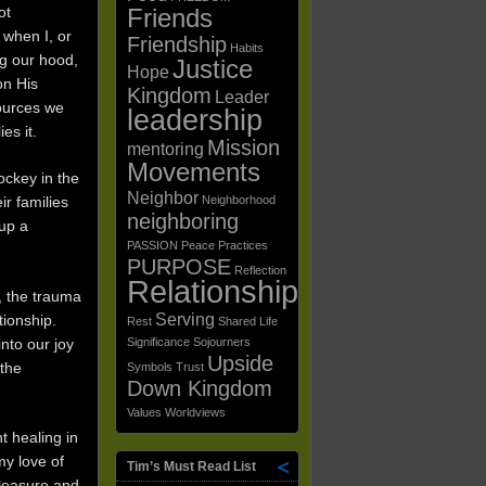
ot
Friends
 when I, or
Friendship
Habits
ng our hood,
Justice
Hope
on His
Kingdom
Leader
sources we
leadership
es it.
Mission
mentoring
Movements
ockey in the
Neighbor
ir families
Neighborhood
neighboring
 up a
PASSION
Peace
Practices
PURPOSE
Reflection
Relationships
, the trauma
Serving
tionship.
Rest
Shared Life
nto our joy
Significance
Sojourners
Upside
 the
Symbols
Trust
Down Kingdom
Values
Worldviews
t healing in
my love of
Tim’s Must Read List
leasure and