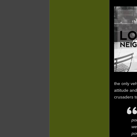
the only ve
attitude an
crusaders t
po
we
po