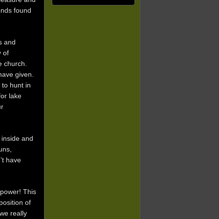
iends found
s and
 of
e church.
have given.
to hunt in
or lake
ur
 inside and
uns,
’t have
 power! This
position of
we really