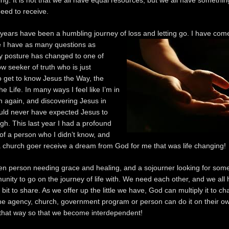
ng. It is not that we all have equal resources, but we all have something
need to receive.
 years have been a humbling journey of loss and letting go. I have come
e I have as many
questions as
 posture has changed to one of
ow seeker of truth who is just
o get to know Jesus the Way, the
he Life. In many ways I feel like I’m in
n again, and discovering Jesus in
uld never have expected Jesus to
gh. This last year I had a profound
of a person who I didn’t know, and
a church goer receive a dream from God for me that was life changing!
en person needing grace and healing, and a sojourner looking for some
nity to go on the journey of life with. We need each other, and we all
le bit to share. As we offer up the little we have, God can multiply it to c
e agency, church, government program or person can do it on their o
 that way so that we become interdependent!