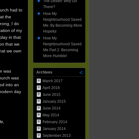
The Desert: Why Go
There?
hurch had to
How My
at the
Neighbourhood Saved
rong, I do
Me: By Becoming More
mation of my
Hopeful
lay in that.
How My
on that we
Neighbourhood Saved
Me Part 2: Becoming
that we own
More Humble!
om was
Archives
Church was
March 2017
ed into an
April 2016
 modern day
June 2015
January 2015
June 2014
May 2014
le,
February 2014
January 2014
September 2013