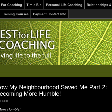
 For Coaching
Tim’s Bio
Personal Life Coaching
Relationships &
Training Courses
Payment/Contact Info
ow My Neighbourhood Saved Me Part 2:
ecoming More Humble!
Blogs
ore Humble!