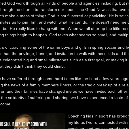
hed God work through all kinds of people and agencies including, but n
 through the church to transform our hood. The Good News is that even
ch make a mess of things God is not flustered or panicking! He is savi
invites us to join Him, and watch what He can do. He doesn’t need me 
 but He really likes to hang with me. When we all offer up the little re
g things begin to happen. God takes what seems so small, and multipli
ars of coaching some of the same boys and girls in spring soccer and h
ve had the privilege, honor, and invitation to walk with these kids and the
 celebrated big and small milestones such as a first goal, or making it
t they didn’t think they could climb.
 have suffered through some hard times like the flood a few years ago
ng the news of a family members illness, or the tragic break up of a rela
ren and their families have changed me as we have invited each other i
 the solidarity of suffering and sharing, we have experienced a taste of
 come.
Coaching kids in sport has brough
my life as I’ve re-connected with 
coaching, and rediscovered the p