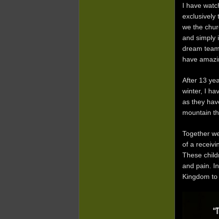
I have watc
exclusively
we the chur
and simply 
dream team,
have amazin
After 13 ye
winter, I ha
as they have
mountain tha
Together we
of a receivi
These child
and pain. In
Kingdom to