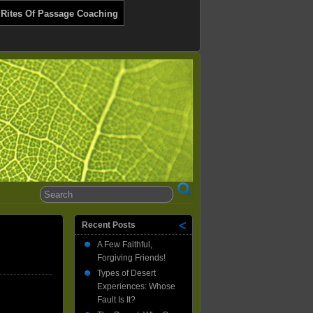
 Rites Of Passage Coaching
Recent Posts
A Few Faithful,
Forgiving Friends!
Types of Desert
Experiences: Whose
Fault Is It?