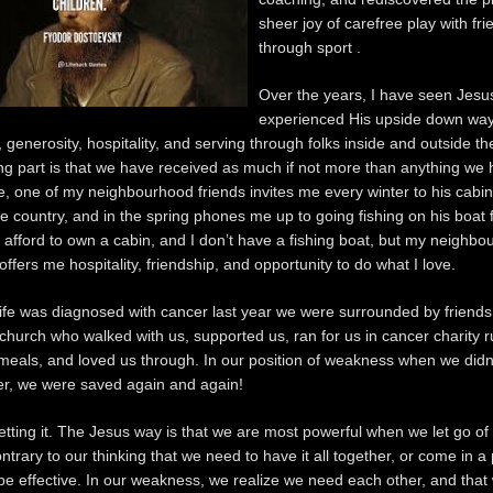
sheer joy of carefree play with fr
through sport .
Over the years, I have seen Jesu
experienced His upside down way
 generosity, hospitality, and serving through folks inside and outside th
g part is that we have received as much if not more than anything we 
, one of my neighbourhood friends invites me every winter to his cabin 
 country, and in the spring phones me up to going fishing on his boat f
’t afford to own a cabin, and I don’t have a fishing boat, but my neighbo
ffers me hospitality, friendship, and opportunity to do what I love.
e was diagnosed with cancer last year we were surrounded by friends
 church who walked with us, supported us, ran for us in cancer charity r
meals, and loved us through. In our position of weakness when we didn
er, we were saved again and again!
getting it. The Jesus way is that we are most powerful when we let go of
ntrary to our thinking that we need to have it all together, or come in a 
 be effective. In our weakness, we realize we need each other, and that 