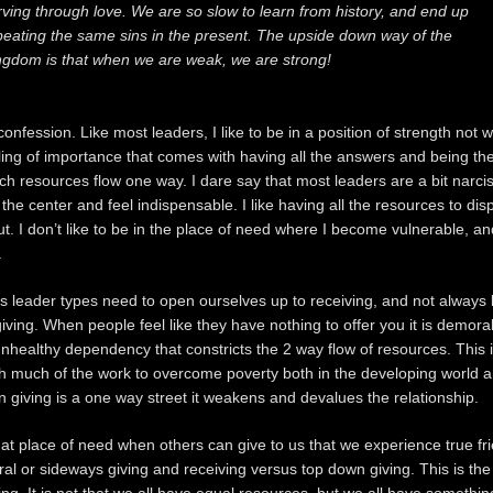
rving through love. We are so slow to learn from history, and end up
peating the same sins in the present. The upside down way of the
ngdom is that when we are weak, we are strong!
onfession. Like most leaders, I like to be in a position of strength not 
eeling of importance that comes with having all the answers and being th
ch resources flow one way. I dare say that most leaders are a bit narcis
t the center and feel indispensable. I like having all the resources to di
ut. I don’t like to be in the place of need where I become vulnerable, a
.
us leader types need to open ourselves up to receiving, and not always 
giving. When people feel like they have nothing to offer you it is demora
nhealthy dependency that constricts the 2 way flow of resources. This i
h much of the work to overcome poverty both in the developing world a
giving is a one way street it weakens and devalues the relationship.
 that place of need when others can give to us that we experience true fri
teral or sideways giving and receiving versus top down giving. This is t