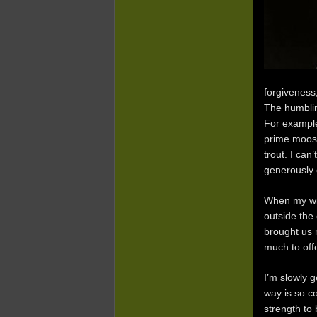
forgiveness,
The humblin
For example
prime moose
trout. I can
generously o
When my wif
outside the
brought us 
much to off
I’m slowly 
way is so co
strength to