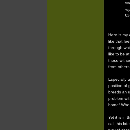
se
re
Ki
Here is my c
like that f
through whi
like to be a
those witho
from others
Especially 
position of 
breeds an u
problem wit
home! When 
Yet it is in
call this la