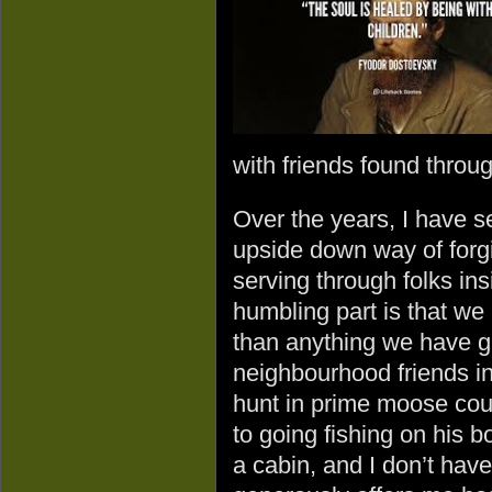
with friends found throug
Over the years, I have 
upside down way of forgi
serving through folks in
humbling part is that we
than anything we have g
neighbourhood friends in
hunt in prime moose cou
to going fishing on his bo
a cabin, and I don’t hav