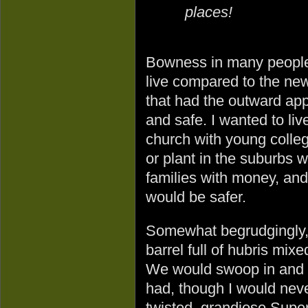
places!
Bowness in many people
live compared to the ne
that had the outward ap
and safe. I wanted to liv
church with young colle
or plant in the suburbs 
families with money, and
would be safer.
Somewhat begrudgingly, 
barrel full of hubris mix
We would swoop in and s
had, though I would never
twisted, grandiose Sup