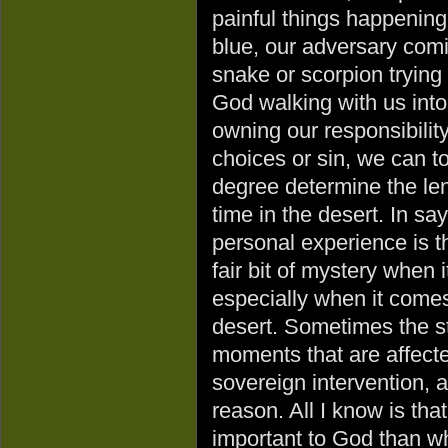
painful things happening
blue, our adversary comi
snake or scorpion trying
God walking with us into
owning our responsibility
choices or sin, we can 
degree determine the len
time in the desert. In sa
personal experience is th
fair bit of mystery when
especially when it comes 
desert. Sometimes the sta
moments that are affect
sovereign intervention, 
reason. All I know is th
important to God than wh