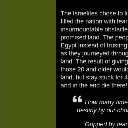
The Israelites chose to 
filled the nation with fea
insurmountable obstacles
promised land. The peopl
Egypt instead of trusting
as they journeyed throug
land. The result of giving
those 20 and older would
land, but stay stuck for
and in the end die there!
How many times 
destiny by our cho
Gripped by fear