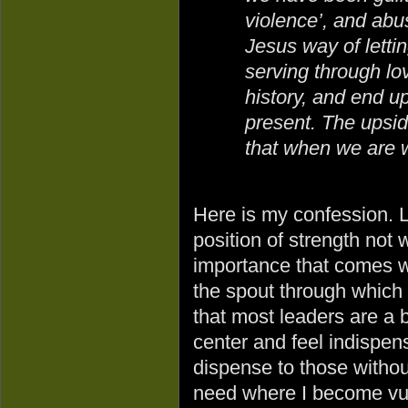
violence’, and abu
Jesus way of letti
serving through lo
history, and end u
present. The upsi
that when we are 
Here is my confession. Li
position of strength not w
importance that comes w
the spout through which 
that most leaders are a bi
center and feel indispens
dispense to those without.
need where I become vul