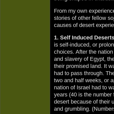
From my own experience
stories of other fellow so
causes of desert experi
1. Self Induced Desert
is self-induced, or prol
choices. After the natio
and slavery of Egypt, the
their promised land. It w
had to pass through. Th
two and half weeks, or a
nation of Israel had to w
years (40 is the number f
desert because of their 
and grumbling. (Numbers