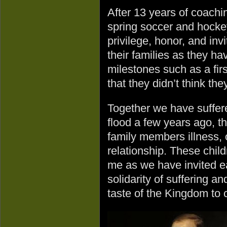
After 13 years of coachi
spring soccer and hockey
privilege, honor, and inv
their families as they h
milestones such as a fir
that they didn’t think the
Together we have suffer
flood a few years ago, t
family members illness, o
relationship. These chil
me as we have invited ea
solidarity of suffering 
taste of the Kingdom to