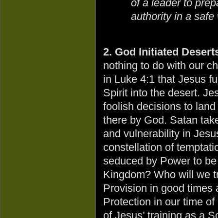
of a leader to pre
authority in a saf
2. God Initiated Desert
nothing to do with our ch
in Luke 4:1 that Jesus fu
Spirit into the desert. 
foolish decisions to land
there by God. Satan tak
and vulnerability in Jesus
constellation of tempta
seduced by Power to be
Kingdom? Who will we tru
Provision in good times 
Protection in our time of
of Jesus’ training as a S