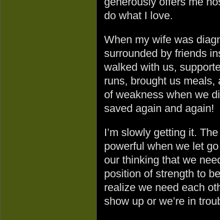
generously offers me hosp
do what I love.
When my wife was diagn
surrounded by friends i
walked with us, supported
runs, brought us meals, 
of weakness when we did
saved again and again!
I’m slowly getting it. Th
powerful when we let go 
our thinking that we need
position of strength to b
realize we need each oth
show up or we’re in trou