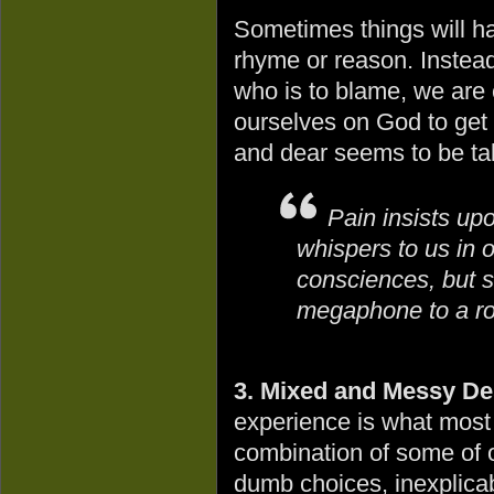
Sometimes things will ha
rhyme or reason. Instead o
who is to blame, we are 
ourselves on God to get 
and dear seems to be ta
Pain insists up
whispers to us in 
consciences, but sh
megaphone to a ro
3. Mixed and Messy De
experience is what most 
combination of some of 
dumb choices, inexplica