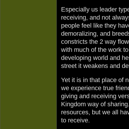
Especially us leader typ
receiving, and not alway
people feel like they have
demoralizing, and breed
constricts the 2 way flow
with much of the work to
developing world and he
street it weakens and de
Yet it is in that place o
we experience true friend
giving and receiving ver
Kingdom way of sharing. 
resources, but we all ha
to receive.