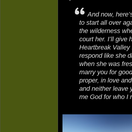
And now, here’s
to start all over ag
the wilderness wher
court her. I’ll give 
Heartbreak Valley 
respond like she d
when she was fresh
marry you for good 
proper, in love and
and neither leave 
me God for who I r