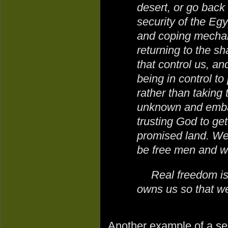
desert, or go back
security of the Egy
and coping mechan
returning to the sh
that control us, an
being in control t
rather than taking t
unknown and embar
trusting God to get
promised land. We
be free men and
Real freedom is 
owns us so that we 
Another example of a sel