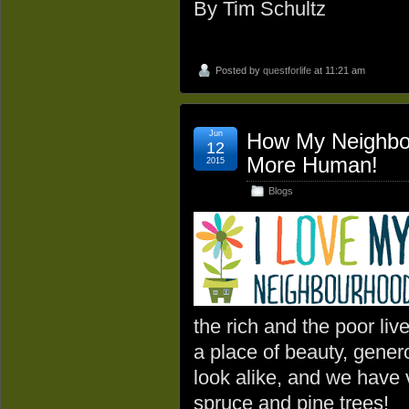
By Tim Schultz
Posted by
questforlife
at 11:21 am
Jun
How My Neighbo
12
More Human!
2015
Blogs
the rich and the poor live
a place of beauty, gener
look alike, and we have 
spruce and pine trees!