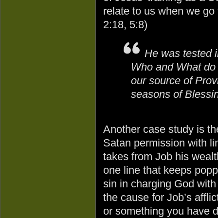
relate to us when we go
2:18, 5:8)
He was tested in
Who and What do we
our source of Prov
seasons of Blessi
Another case study is th
Satan permission with lim
takes from Job his wealt
one line that keeps poppi
sin in charging God with 
the cause for Job’s afflic
or something you have d