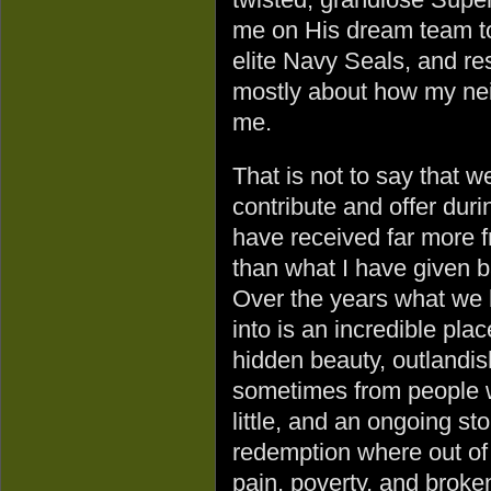
me on His dream team to
elite Navy Seals, and re
mostly about how my ne
me.
That is not to say that w
contribute and offer duri
have received far more 
than what I have given b
Over the years what we 
into is an incredible plac
hidden beauty, outlandis
sometimes from people 
little, and an ongoing sto
redemption where out of
pain, poverty, and brok