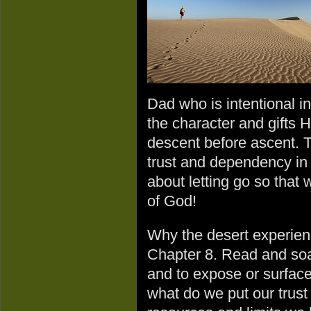
Dad who is intentional i
the character and gifts
descent before ascent. T
trust and dependency in G
about letting go so that 
of God!
Why the desert experie
Chapter 8. Read and soak
and to expose or surface
what do we put our trust