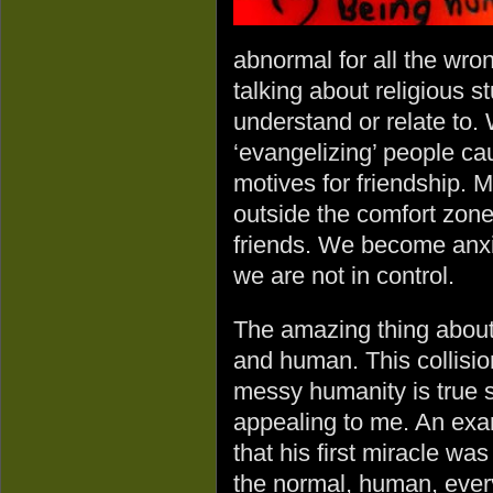
abnormal for all the wro
talking about religious st
understand or relate to.
‘evangelizing’ people ca
motives for friendship. 
outside the comfort zone 
friends. We become anxi
we are not in control.
The amazing thing abou
and human. This collision
messy humanity is true s
appealing to me. An examp
that his first miracle wa
the normal, human, ever