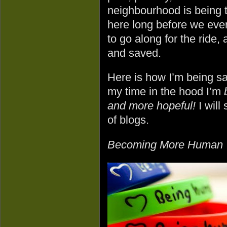
neighbourhood is being 
here long before we ever
to go along for the ride
and saved.
Here is how I’m being 
my time in the hood I’m
and more hopeful!
I will
of blogs.
Becoming More Human