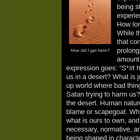
being s
experie
How lon
While t
that co
prolongi
How did I get here?
amount 
expression goes: “S*#t h
us in a desert? What is j
up world where bad thin
Satan trying to harm us?
the desert. Human nature 
blame or scapegoat. What
what is ours to own, and
necessary, normative, an
being shaped in character