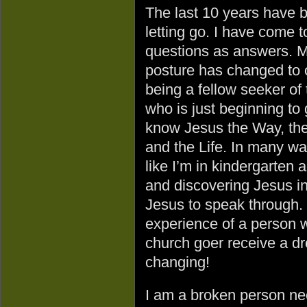
The last 10 years have 
letting go. I have come 
questions as answers. 
posture has changed to 
being a fellow seeker of 
who is just beginning to 
know Jesus the Way, the
and the Life. In many way
like I’m in kindergarten 
and discovering Jesus i
Jesus to speak through. 
experience of a person w
church goer receive a dr
changing!
I am a broken person ne