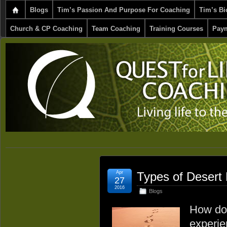
Blogs
Tim’s Passion And Purpose For Coaching
Tim’s Bi
Church & CP Coaching
Team Coaching
Training Courses
Paym
Apr
Types of Desert 
27
2016
Blogs
How do 
experie