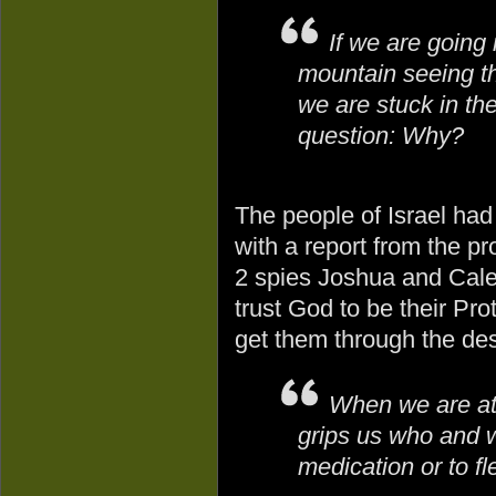
If we are going
mountain seeing th
we are stuck in th
question: Why?
The people of Israel had
with a report from the pr
2 spies Joshua and Caleb
trust God to be their Pr
get them through the des
When we are at 
grips us who and w
medication or to fl