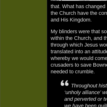
that. What has changed i
the Church have the cor
and His Kingdom.
My blinders were that 
within the Church, and t
through which Jesus wou
translated into an atti
whereby we would come 
crusaders to save Bowne
needed to crumble.
Throughout his
‘unholy alliance’ w
and perverted or tw
we have been guilty