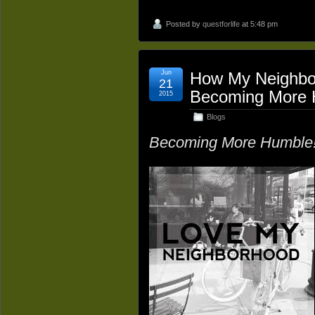
Posted by
questforlife
at 5:48 pm
Jun
How My Neighbo
21
Becoming More 
2015
Blogs
Becoming More Humble