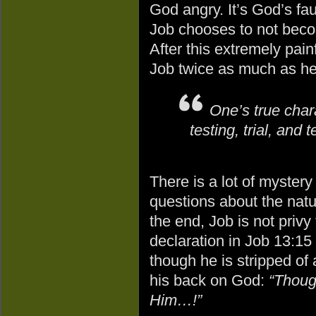
God angry. It’s God’s fau
Job chooses to not beco
After this extremely painf
Job twice as much as he
One’s true chara
testing, trial, and 
There is a lot of mystery i
questions about the nat
the end, Job is not privy 
declaration in Job 13:1
though he is stripped of 
his back on God:
“Though
Him…!”