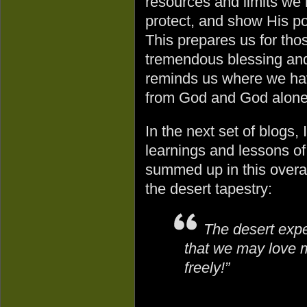
resources and limits we
protect, and show His p
This prepares us for tho
tremendous blessing and
reminds us where we hav
from God and God alone
In the next set of blogs, 
learnings and lessons o
summed up in this overa
the desert tapestry:
The desert expe
that we may love 
freely!”