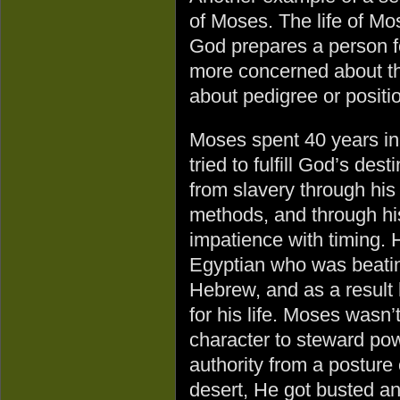
of Moses. The life of Mo
God prepares a person f
more concerned about the
about pedigree or positi
Moses spent 40 years in
tried to fulfill God’s dest
from slavery through hi
methods, and through hi
impatience with timing. 
Egyptian who was beati
Hebrew, and as a result 
for his life. Moses wasn’
character to steward po
authority from a posture 
desert, He got busted an