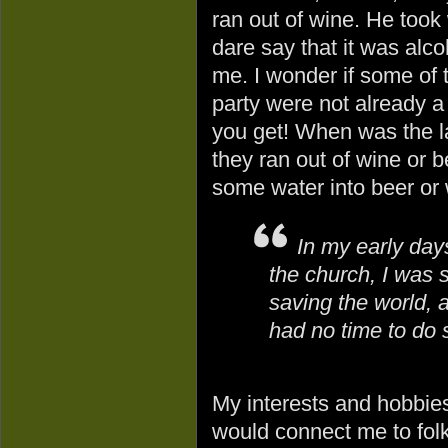
ran out of wine. He took
dare say that it was alc
me. I wonder if some of t
party were not already 
you get! When was the l
they ran out of wine or 
some water into beer or
In my early day
the church, I was 
saving the world, 
had no time to do s
My interests and hobbies
would connect me to folk