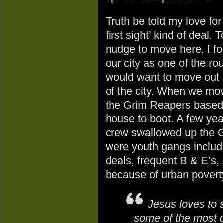
Truth be told my love fo
first sight’ kind of deal.
nudge to move here, I f
our city as one of the r
would want to move out o
of the city. When we mov
the Grim Reapers based i
house to boot. A few year
crew swallowed up the G
were youth gangs includ
deals, frequent B & E’s, 
because of urban povert
Jesus loves to 
some of the most 