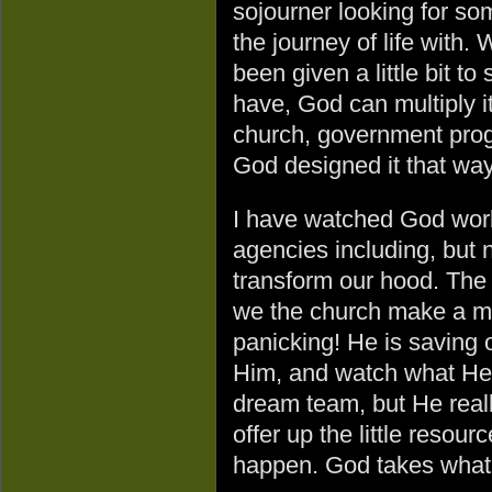
sojourner looking for s
the journey of life with
been given a little bit to
have, God can multiply 
church, government prog
God designed it that wa
I have watched God work
agencies including, but 
transform our hood. The
we the church make a mes
panicking! He is saving o
Him, and watch what He
dream team, but He reall
offer up the little reso
happen. God takes what s