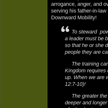
arrogance, anger, and ov
serving his father-in-law
Downward Mobility!
To steward powe
a leader must be b
so that he or she 
people they are cal
The training ca
Kingdom requires 
up. When we are w
12:7-10)!
The greater the 
deeper and longer 