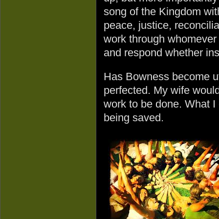
song of the Kingdom wit
peace, justice, reconcili
work through whomever w
and respond whether insi
Has Bowness become uto
perfected. My wife would s
work to be done. What I 
being saved.