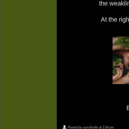
the weakli
At the righ
Posted by
questforlife
at 1:04 pm