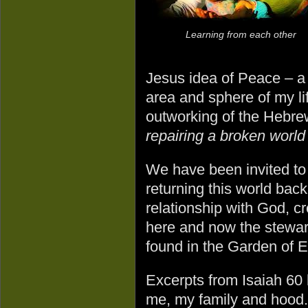
Learning from each other
Jesus idea of Peace – a 
area and sphere of my lif
outworking of the Hebr
repairing a broken worl
We have been invited to 
returning this world back
relationship with God, cr
here and now the steward
found in the Garden of Ed
Excerpts from Isaiah 60 
me, my family and hood. 