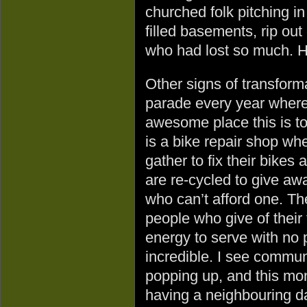
churched folk pitching 
filled basements, rip out
who had lost so much. Ho
Other signs of transform
parade every year where
awesome place this is to
is a bike repair shop wh
gather to fix their bikes 
are re-cycled to give aw
who can’t afford one. T
people who give of their
energy to serve with no 
incredible. I see commu
popping up, and this mo
having a neighbouring da