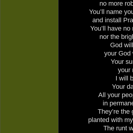
no more rob
You’ll name you
and install Pr
You’ll have no
nor the brig
God
will
your God w
Your su
your 
I will 
Your da
All your peop
in permane
They’re the 
planted with my
The runt w