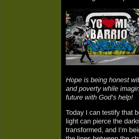
Hope is being honest with
and poverty while imagin
future with God’s help!
Today I can testify that
light can pierce the dar
transformed, and I’m bei
the lines between the c