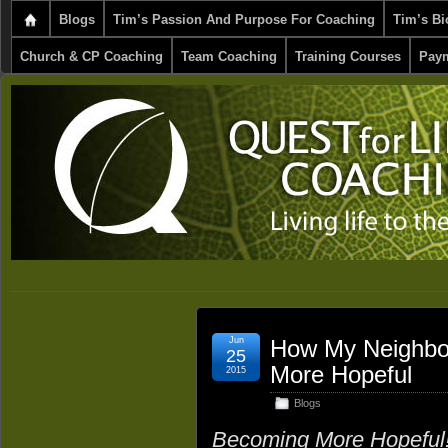
Blogs
Tim’s Passion And Purpose For Coaching
Tim’s Bi
Church & CP Coaching
Team Coaching
Training Courses
Paym
Jun
How My Neighbo
25
More Hopeful
2015
Blogs
Becoming More Hopeful