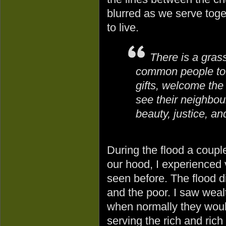
blurred as we serve tog
to live.
There is a gras
common people to 
gifts, welcome the
see their neighbo
beauty, justice, a
During the flood a coupl
our hood, I experienced 
seen before. The flood d
and the poor. I saw weal
when normally they woul
serving the rich and rich