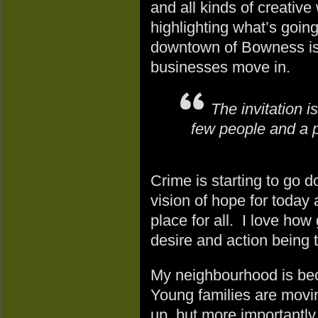
and all kinds of creative
highlighting what’s goin
downtown of Bowness is
businesses move in.
The invitation is
few people and a p
Crime is starting to go 
vision of hope for today
place for all. I love ho
desire and action being 
My neighbourhood is beco
Young families are movin
up, but more importantly