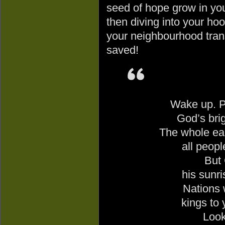
seed of hope grow in you
then diving into your ho
your neighbourhood trans
saved!
Wake up. Pu
God
’s bri
The whole ear
all peop
But
his sunri
Nations w
kings to 
Look