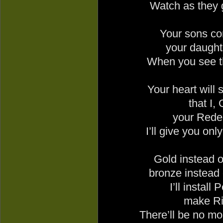
Watch as they 
Your sons co
your daughte
When you see t
Your heart will 
that I,
your Rede
I’ll give you o
Gold instead of
bronze instead 
I’ll install
make Ri
There’ll be no mor