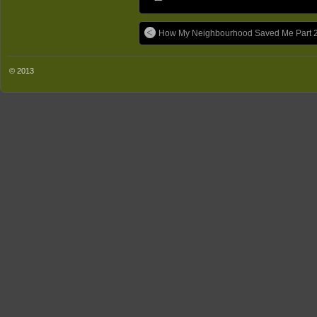
How My Neighbourhood Saved Me Part 2
© 2013