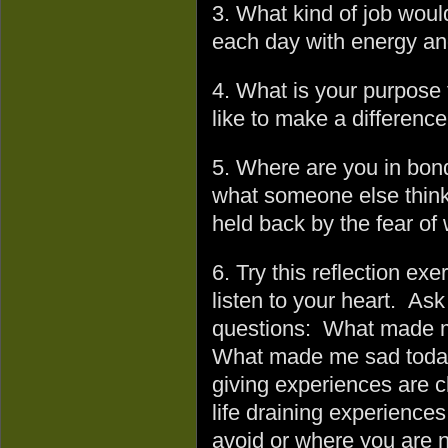
3. What kind of job woul
each day with energy an
4. What is your purpose
like to make a difference
5. Where are you in bonda
what someone else think
held back by the fear of
6. Try this reflection exe
listen to your heart. Ask
questions: What made m
What made me sad today 
giving experiences are cl
life draining experience
avoid or where you are no