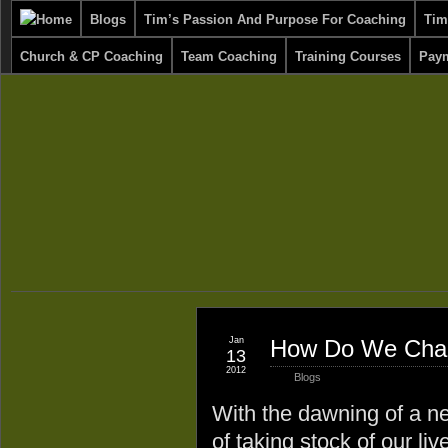
Blogs
Tim’s Passion And Purpose For Coaching
Tim
Church & CP Coaching
Team Coaching
Training Courses
Paym
Jan
How Do We Chang
13
2012
Blogs
With the dawning of a ne
of taking stock of our li