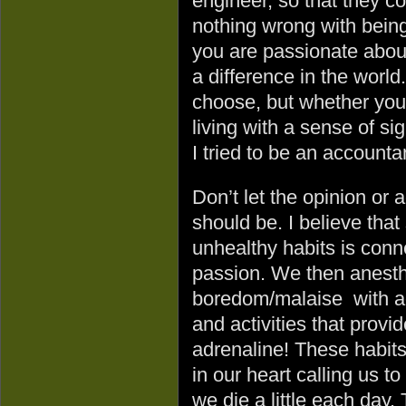
engineer, so that they c
nothing wrong with being 
you are passionate about
a difference in the world
choose, but whether you
living with a sense of si
I tried to be an accounta
Don’t let the opinion or
should be. I believe tha
unhealthy habits is conne
passion. We then anesthe
boredom/malaise with add
and activities that prov
adrenaline! These habits 
in our heart calling us to
we die a little each day.