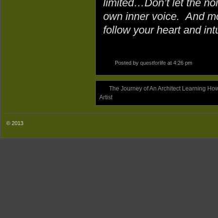
limited…Don’t let the no
own inner voice. And mo
follow your heart and intu
Posted by
questforlife
at 4:26 pm
The Journey of An Architect Learning Ho
Artist
© 2013