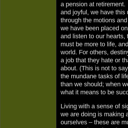
a pension at retirement. Y
and joyful, we have this 
through the motions and 
we have been placed on
and listen to our hearts,
must be more to life, an
world. For others, desti
a job that they hate or t
about. (This is not to say
the mundane tasks of life
than we should; when we 
what it means to be succ
Living with a sense of s
we are doing is making a
ourselves – these are mu