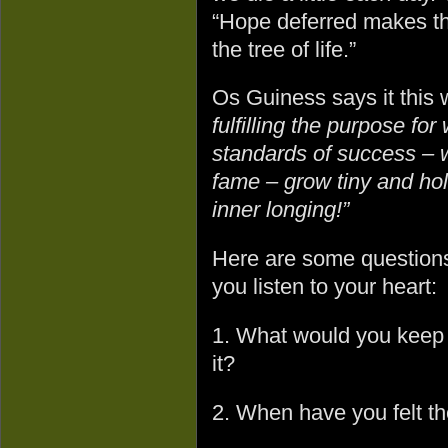
“Hope deferred makes the 
the tree of life.”
Os Guiness says it this
fulfilling the purpose fo
standards of success – w
fame – grow tiny and hol
inner longing!”
Here are some questions 
you listen to your heart:
1. What would you keep o
it?
2. When have you felt th