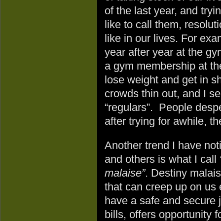
of the last year, and try
like to call them, resolu
like in our lives. For ex
year after year at the gy
a gym membership at the
lose weight and get in s
crowds thin out, and I se
“regulars”. People despe
after trying for awhile, t
Another trend I have not
and others is what I call
malaise”
. Destiny malais
that can creep up on u
have a safe and secure j
bills, offers opportunity 