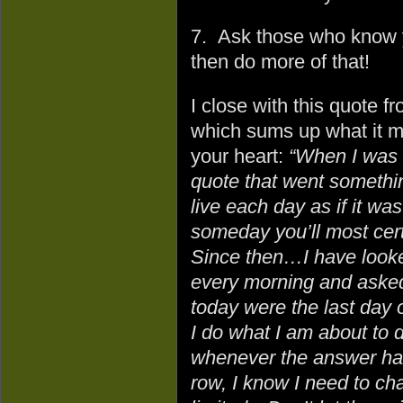
7. Ask those who know y
then do more of that!
I close with this quote f
which sums up what it m
your heart:
“When I was 
quote that went something
live each day as if it was
someday you’ll most certa
Since then…I have looke
every morning and asked 
today were the last day o
I do what I am about to 
whenever the answer has
row, I know I need to ch