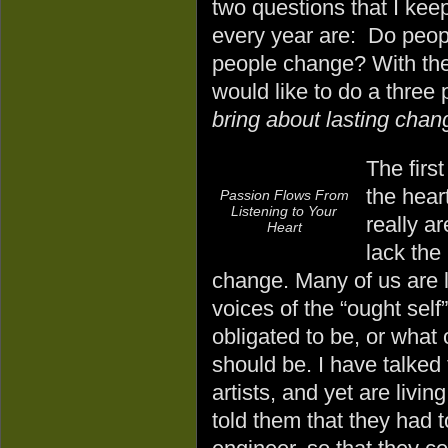
two questions that I kee
every year are: Do peop
people change? With the
would like to do a three
bring about lasting chang
The first
the hear
Passion Flows From
Listening to Your
really a
Heart
lack the
change. Many of us are liv
voices of the “ought self
obligated to be, or what 
should be. I have talked
artists, and yet are livin
told them that they had 