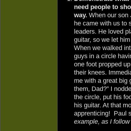
need people to show
way.
When our son 
he came with us to 
leaders. He loved pl
guitar, so we let him
When we walked into
guys in a circle havi
one foot propped up 
their knees. Immedi
me with a great big g
them, Dad?” I nodde
the circle, put his f
his guitar. At that 
apprenticing! Paul s
example, as I follow