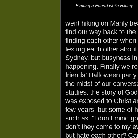
Finding a Friend while Hiking!
went hiking on Manly bea
find our way back to the
finding each other when
texting each other about 
Sydney, but busyness in 
happening. Finally we re
friends’ Halloween party.
the midst of our convers
studies, the story of G
was exposed to Christian
few years, but some of 
such as: “I don’t mind g
don’t they come to my e
but hate each other? Can