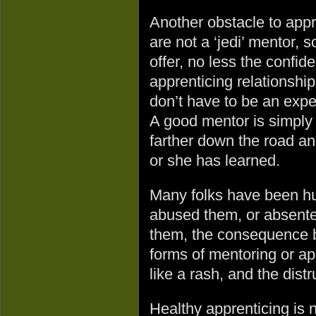
Another obstacle to appre
are not a ‘jedi’ mentor,
offer, no less the confid
apprenticing relationship.
don’t have to be an exper
A good mentor is simply 
farther down the road and 
or she has learned.
Many folks have been hur
abused them, or absent
them, the consequence b
forms of mentoring or ap
like a rash, and the distr
Healthy apprenticing is n