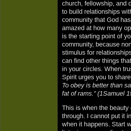
church, fellowship, and d
to build relationships wi
community that God has a
amazed at how many oppor
is the starting point of 
community, because none 
stimulus for relationships
can find other things th
in your circles. When tr
Spirit urges you to sha
To obey is better than sa
fat of rams.” (1Samuel 1
This is when the beauty 
through. I cannot put it 
when it happens. Start wi