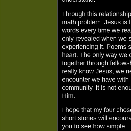
Through this relationship
math problem. Jesus is 
words every time we read 
only revealed when we sp
experiencing it. Poems s
heart. The only way we c
together through fellowsh
really know Jesus, we n
encounter we have with 
community. It is not eno
Him.
I hope that my four cho
short stories will encour
you to see how simple