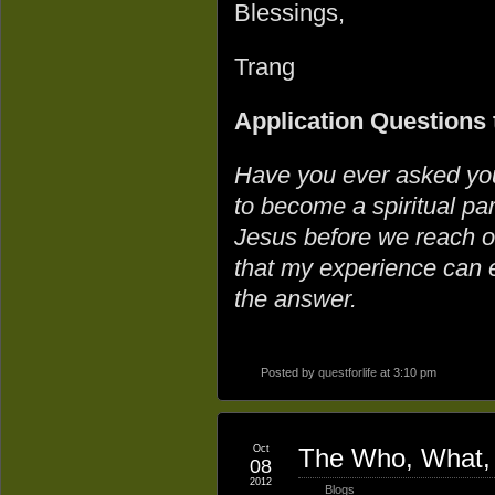
Blessings,
Trang
Application Questions 
Have you ever asked you
to become a spiritual p
Jesus before we reach ou
that my experience can 
the answer.
Posted by
questforlife
at 3:10 pm
Oct
The Who, What, 
08
2012
Blogs