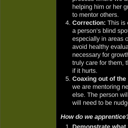
helping him or her gr
to mentor others.
Correction:
This is 
a person’s blind spot
especially in areas
avoid healthy evaluat
necessary for growt
truly care for them, 
if it hurts.
Coaxing out of the 
we are mentoring n
else. The person will
will need to be nudg
How do we apprentice
Demonstrate what y