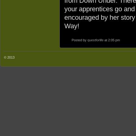
from Down Under. There i
your apprentices go and 
encouraged by her story 
Way!
Posted by
questforlife
at 2:05 pm
© 2013