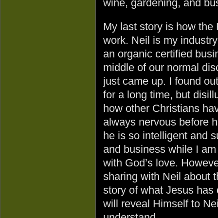
wine, gardening, and bu
My last story is how th
work. Neil is my industry
an organic certified busi
middle of our normal dis
just came up. I found ou
for a long time, but disi
how other Christians hav
always nervous before h
he is so intelligent and 
and business while I am j
with God’s love. However
sharing with Neil about 
story of what Jesus has 
will reveal Himself to Nei
understand.