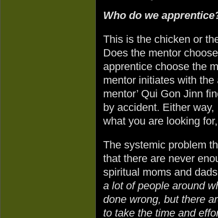
Who do we apprentic
This is the chicken or t
Does the mentor choose 
apprentice choose the me
mentor initiates with the
mentor’ Qui Gon Jinn fi
by accident. Either way, 
what you are looking for
The systemic problem th
that there are never eno
spiritual moms and dads.
a lot of people around wh
done wrong, but there ar
to take the time and eff