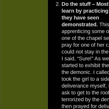
Do the stuff – Mos
learn by practicin
they have seen
demonstrated.
This
apprenticing some of
one of the chapel se
pray for one of her
could not stay in th
I said, “Sure!” As we 
started to exhibit th
the demonic. I calle
took the girl to a si
deliverance myself,
ask to get to the ro
terrorized by the dem
then prayed for deliv