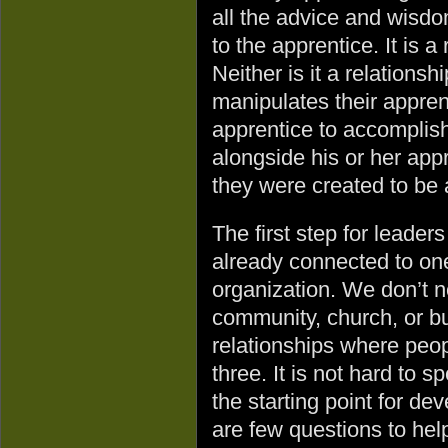
all the advice and wisd
to the apprentice. It is a
Neither is it a relationsh
manipulates their apprent
apprentice to accomplis
alongside his or her appr
they were created to be 
The first step for leader
already connected to one
organization. We don’t ne
community, church, or bu
relationships where peop
three. It is not hard to s
the starting point for de
are few questions to hel