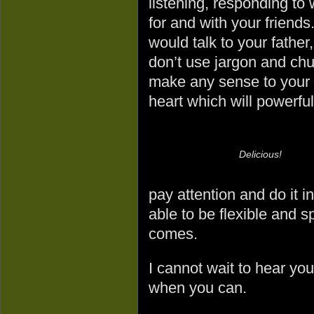
listening, responding to
for and with your friend
would talk to your father
don’t use jargon and chu
make any sense to your f
heart which will powerful
Delicious!
pay attention and do it i
able to be flexible and 
comes.
I cannot wait to hear yo
when you can.