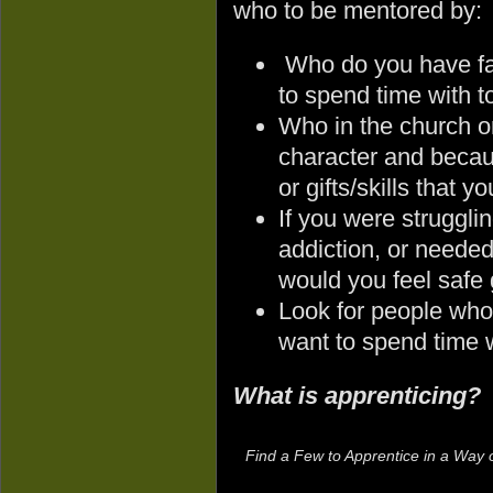
who to be mentored by:
Who do you have fai
to spend time with 
Who in the church o
character and becaus
or gifts/skills that 
If you were struggli
addiction, or needed
would you feel safe 
Look for people who 
want to spend time 
What is apprenticing?
Find a Few to Apprentice in a Way o