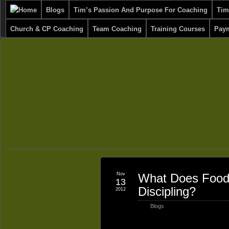
Blogs
Tim’s Passion And Purpose For Coaching
Tim
Church & CP Coaching
Team Coaching
Training Courses
Paym
Nov
What Does Food 
13
Discipling?
2012
Blogs