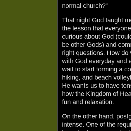
normal church?”
That night God taught m
the lesson that everyone
curious about God (coul
be other Gods) and commu
right questions. How do 
with God everyday and a
wait to start forming a 
hiking, and beach volleyb
He wants us to have tons 
how the Kingdom of Hea
fun and relaxation.
On the other hand, post
intense. One of the requ