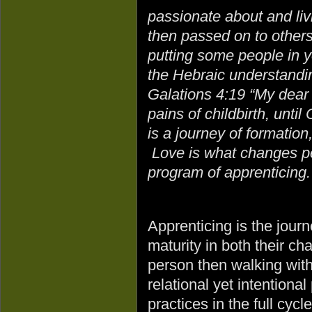
passionate about and livi
then passed on to others
putting some people in y
the Hebraic understandin
Galations 4:19 “My dear 
pains of childbirth, until
is a journey of formation
Love is what changes peo
program of apprenticing.
Apprenticing is the jour
maturity in both their cha
person then walking with
relational yet intentional
practices in the full cycl