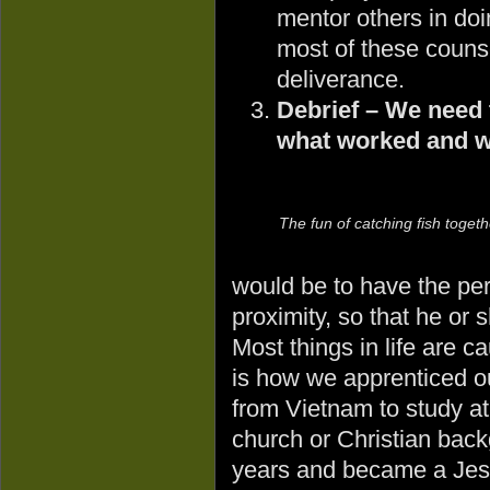
mentor others in do
most of these counse
deliverance.
Debrief – We need t
what worked and w
The fun of catching fish togeth
would be to have the per
proximity, so that he or 
Most things in life are ca
is how we apprenticed o
from Vietnam to study at
church or Christian back
years and became a Jes