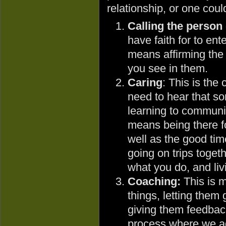
relationship, or one coul
Calling the person
have faith for to ent
means affirming the 
you see in them.
Caring
: This is the
need to hear that s
learning to communic
means being there fo
well as the good tim
going on trips toge
what you do, and livi
Coaching:
This is m
things, letting them 
giving them feedback.
process where we ada