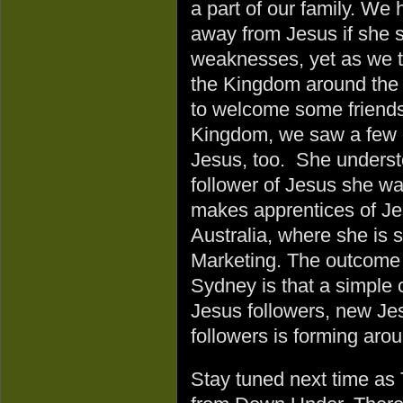
a part of our family. We
away from Jesus if she 
weaknesses, yet as we tr
the Kingdom around the 
to welcome some friends
Kingdom, we saw a few o
Jesus, too. She understo
follower of Jesus she wa
makes apprentices of Je
Australia, where she is 
Marketing. The outcome of
Sydney is that a simple
Jesus followers, new Jes
followers is forming arou
Stay tuned next time as 