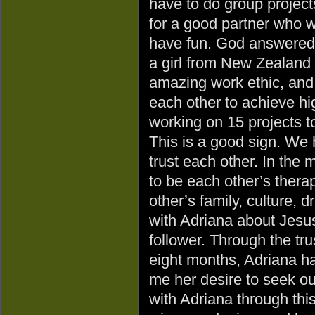
have to do group project
for a good partner who w
have fun. God answered
a girl from New Zealand 
amazing work ethic, and 
each other to achieve hig
working on 15 projects t
This is a good sign. We
trust each other. In the 
to be each other’s thera
other’s family, culture, 
with Adriana about Jesu
follower. Through the tru
eight months, Adriana h
me her desire to seek ou
with Adriana through thi