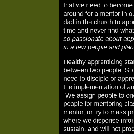
that we need to become w
around for a mentor in o
dad in the church to app
time and never find what
so passionate about appr
in a few people and place
Healthy apprenticing star
between two people. So 
need to disciple or appre
the implementation of an
We assign people to one
people for mentoring cl
mentor, or try to mass 
where we dispense infor
sustain, and will not pro