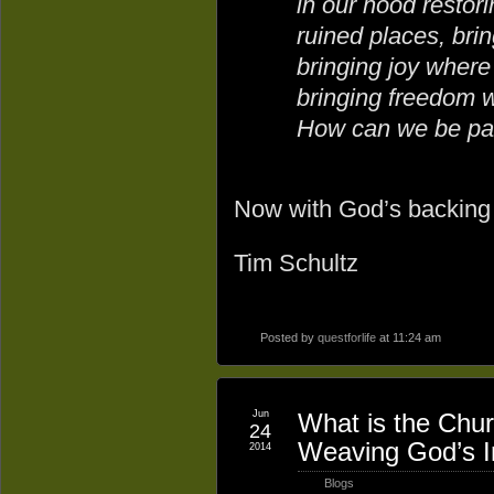
in our hood restori
ruined places, bri
bringing joy where
bringing freedom 
How can we be par
Now with God’s backing g
Tim Schultz
Posted by
questforlife
at 11:24 am
Jun
What is the Chur
24
Weaving God’s In
2014
Blogs