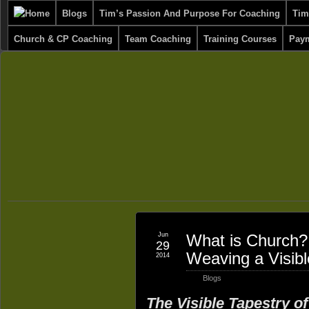
Blogs
Tim’s Passion And Purpose For Coaching
Tim
Church & CP Coaching
Team Coaching
Training Courses
Paym
Jun
What is Church? 
29
Weaving a Visibl
2014
Blogs
The Visible Tapestry o