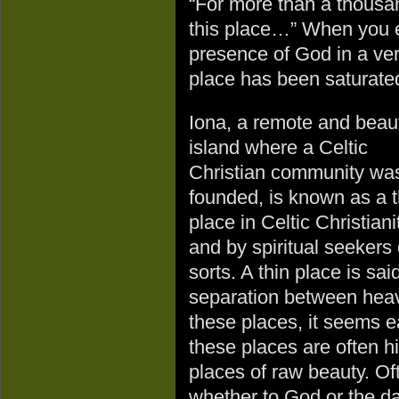
“For more than a thousa
this place…” When you e
presence of God in a ve
place has been saturate
Iona, a remote and beaut
island where a Celtic
Christian community wa
founded, is known as a t
place in Celtic Christiani
and by spiritual seekers o
sorts. A thin place is sa
separation between heave
these places, it seems e
these places are often h
places of raw beauty. O
whether to God or the da