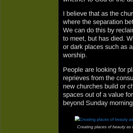
I believe that as the c
where the separation bet
We can do this by recla
to meet, but has died. 
or dark places such as a
worship.
People are looking for p
reprieves from the consu
new churches build or ch
spaces out of a value for
beyond Sunday morning
Creating places of beauty as 