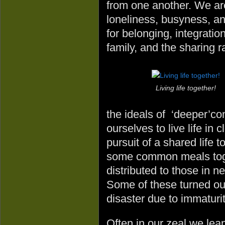
from one another. We ar
loneliness, busyness, a
for belonging, integration
family, and the sharing r
Living life together!
the ideals of ‘deeper’c
ourselves to live life in
pursuit of a shared life
some common meals toget
distributed to those in ne
Some of these turned ou
disaster due to immaturit
Often in our zeal we lea