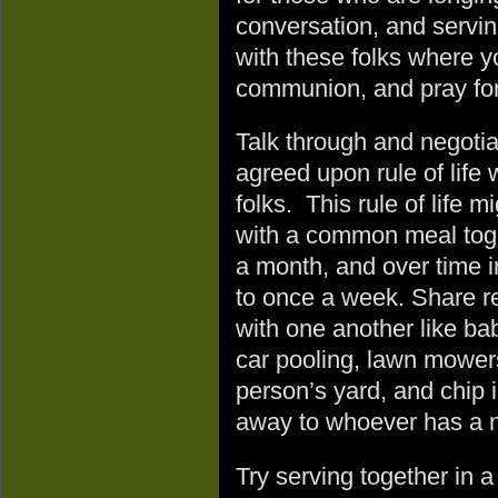
conversation, and servi
with these folks where y
communion, and pray for
Talk through and negotia
agreed upon rule of life 
folks. This rule of life mi
with a common meal tog
a month, and over time i
to once a week. Share r
with one another like bab
car pooling, lawn mower
person’s yard, and chip i
away to whoever has a 
Try serving together in 