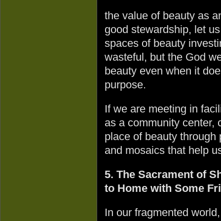
the value of beauty as an
good stewardship, let us 
spaces of beauty invest
wasteful, but the God we 
beauty even when it doe
purpose.
If we are meeting in facil
as a community center, c
place of beauty through 
and mosaics that help us
5. The Sacrament of Sh
to Home with Some Fr
In our fragmented world,