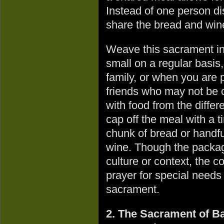
Instead of one person d
share the bread and wine
Weave this sacrament in
small on a regular basis,
family, or when you are p
friends who may not be 
with food from the diffe
cap off the meal with a t
chunk of bread or handfu
wine. Though the packag
culture or context, the 
prayer for special needs
sacrament.
2. The Sacrament of Bap