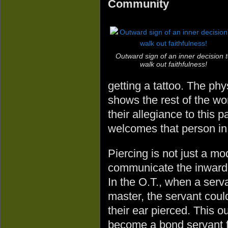
Community
Outward sign of an inner decision 
walk out faithfulness!
getting a tattoo. The ph
shows the rest of the wor
their allegiance to this 
welcomes that person in w
Piercing is not just a 
communicate the inward c
In the O.T., when a serv
master, the servant could
their ear pierced. This 
become a bond servant fo