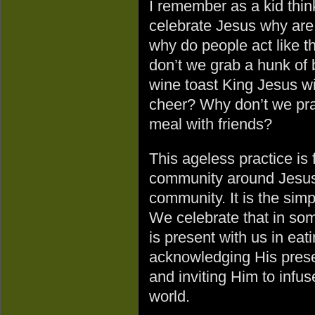
I remember as a kid think
celebrate Jesus why are
why do people act like t
don’t we grab a hunk of b
wine toast King Jesus wi
cheer? Why don’t we pra
meal with friends?
This ageless practice is 
community around Jesus.
community. It is the simp
We celebrate that in som
is present with us in ea
acknowledging His prese
and inviting Him to infuse
world.