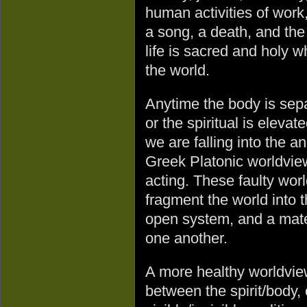
human activities of work,
a song, a death, and the 
life is sacred and holy 
the world.
Anytime the body is sepa
or the spiritual is elev
we are falling into the a
Greek Platonic worldview
acting. These faulty wo
fragment the world into 
open system, and a mater
one another.
A more healthy worldview
between the spirit/body