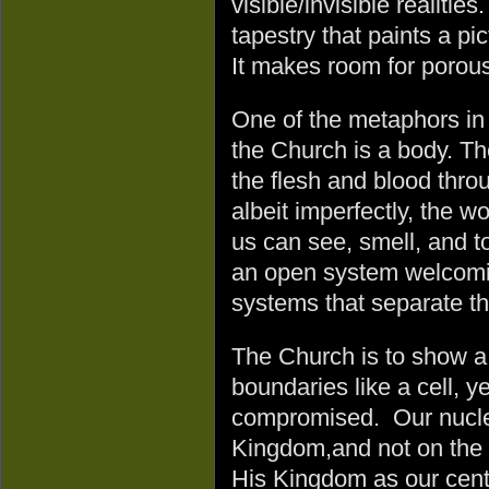
visible/invisible realitie
tapestry that paints a p
It makes room for porou
One of the metaphors in 
the Church is a body. Th
the flesh and blood thro
albeit imperfectly, the w
us can see, smell, and 
an open system welcoming
systems that separate the
The Church is to show a
boundaries like a cell, ye
compromised. Our nucle
Kingdom,and not on the 
His Kingdom as our cente