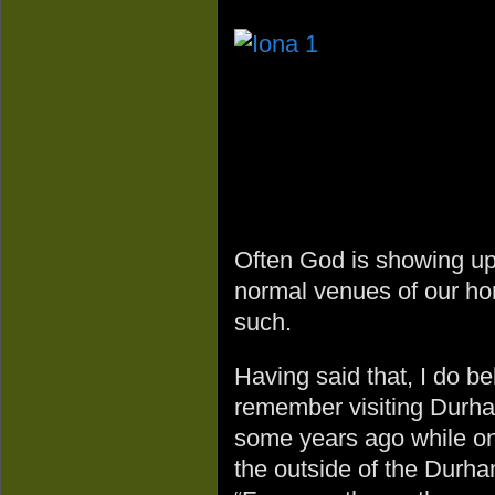
Often God is showing up 
normal venues of our ho
such.
Having said that, I do bel
remember visiting Durha
some years ago while on 
the outside of the Durha