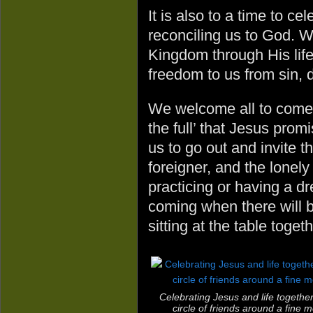
It is also to a time to c
reconciling us to God. W
Kingdom through His life
freedom to us from sin, 
We welcome all to come to
the full’ that Jesus prom
us to go out and invite th
foreigner, and the lonely
practicing or having a dr
coming when there will 
sitting at the table togeth
Celebrating Jesus and life together
circle of friends around a fine m