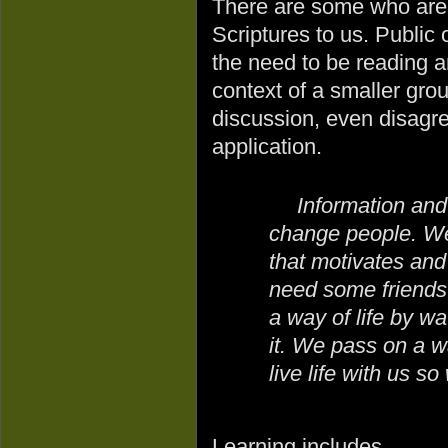
There are some who are g
Scriptures to us. Public
the need to be reading a
context of a smaller gro
discussion, even disagr
application.
Information an
change people. We
that motivates an
need some friends
a way of life by w
it. We pass on a wa
live life with us s
Learning includes