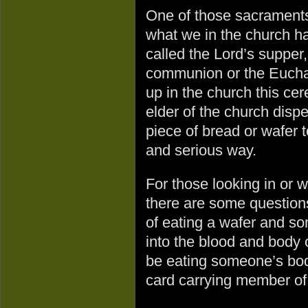
One of those sacraments
what we in the church h
called the Lord’s supper,
communion or the Euchar
up in the church this cer
elder of the church disp
piece of bread or wafer 
and serious way.
For those looking in or 
there are some question
of eating a wafer and so
into the blood and body
be eating someone’s bod
card carrying member of 