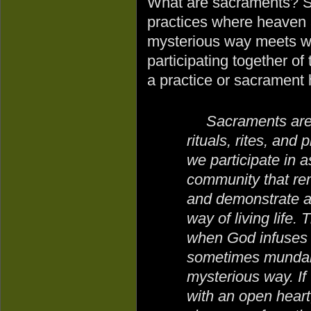
What are sacraments? S
practices where heaven a
mysterious way meets wit
participating together o
a practice or sacrament 
Sacraments are 
rituals, rites, and 
we participate in a
community that rem
and demonstrate a
way of living life
when God infuses H
sometimes mundane
mysterious way. I
with an open heart,