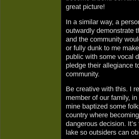
great picture!
In a similar way, a pers
outwardly demonstrate t
and the community would
or fully dunk to me make
public with some vocal d
pledge their allegiance 
community.
Be creative with this. I
member of our family, in 
mine baptized some folk
country where becoming 
dangerous decision. It’s f
lake so outsiders can ob