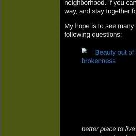
neighborhood. If you can 
way, and stay together fo
My hope is to see many s
following questions:
better place to li