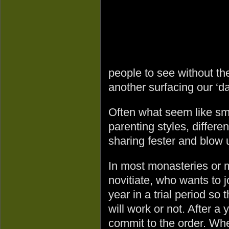
people to see without the
another surfacing our ‘da
Often what seem like sma
parenting styles, differe
sharing fester and blow 
In most monasteries or m
novitiate, who wants to 
year in a trial period so
will work or not. After a 
commit to the order. Whe