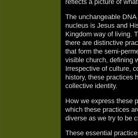
reflects a picture of wh
The unchangeable DNA 
nucleus is Jesus and Hi
Kingdom way of living. 
there are distinctive prac
that form the semi-perme
visible church, defining
Irrespective of culture, 
history, these practices 
collective identity.
How we express these pr
which these practices ar
diverse as we try to be cu
These essential practices