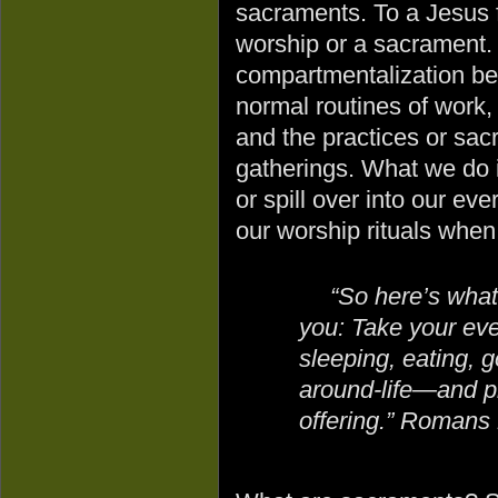
sacraments. To a Jesus fol
worship or a sacrament. 
compartmentalization bet
normal routines of work, 
and the practices or sac
gatherings. What we do i
or spill over into our eve
our worship rituals when
“So here’s what
you: Take your eve
sleeping, eating, 
around-life—and pl
offering.” Romans