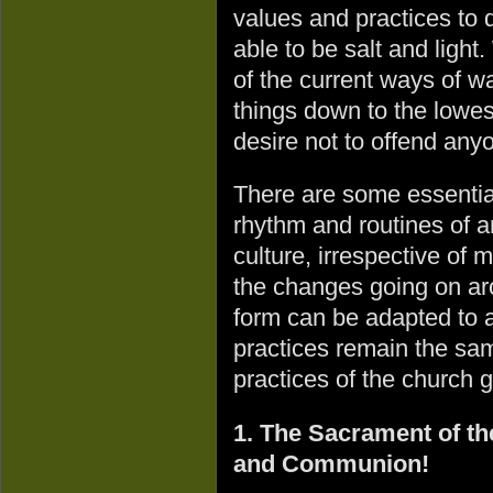
values and practices to 
able to be salt and ligh
of the current ways of 
things down to the low
desire not to offend anyon
There are some essential
rhythm and routines of a
culture, irrespective of
the changes going on ar
form can be adapted to a
practices remain the sa
practices of the church 
1. The Sacrament of th
and Communion!