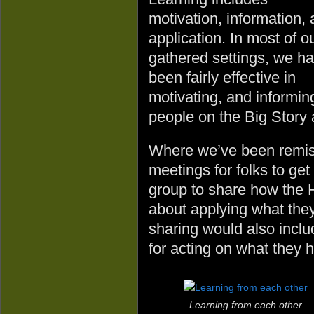
motivation, information,
application. In most of o
gathered settings, we h
been fairly effective in
motivating, and informin
people on the Big Story 
Where we’ve been remiss 
meetings for folks to get
group to share how the 
about applying what the
sharing would also inclu
for acting on what they 
Learning from each other