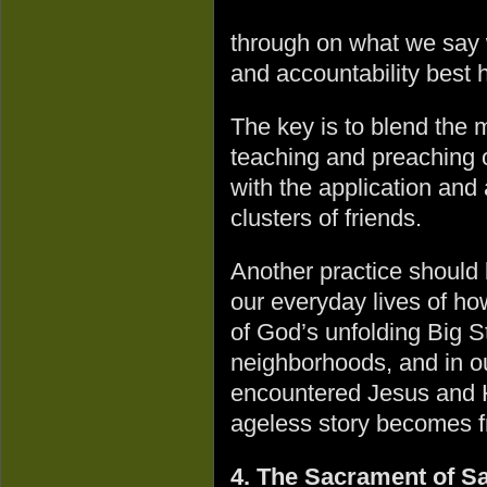
through on what we say w
and accountability best 
The key is to blend the 
teaching and preaching o
with the application and
clusters of friends.
Another practice should b
our everyday lives of h
of God’s unfolding Big St
neighborhoods, and in o
encountered Jesus and 
ageless story becomes fr
4. The Sacrament of S