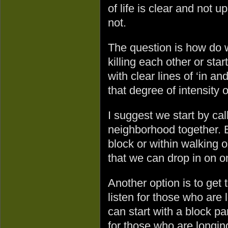
of life is clear and not u
not.
The question is how do 
killing each other or sta
with clear lines of ‘in an
that degree of intensity
I suggest we start by ca
neighborhood together.
block or within walking o
that we can drop in on 
Another option is to get
listen for those who are
can start with a block p
for those who are longing