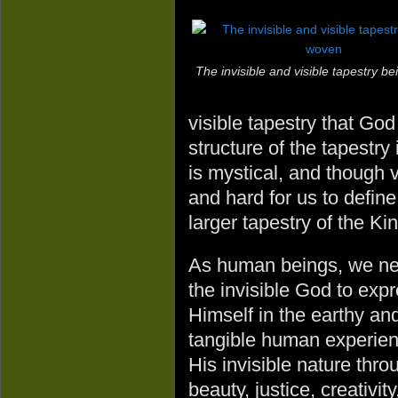
The invisible and visible tapestry b
visible tapestry that Go
structure of the tapestry 
is mystical, and though v
and hard for us to define
larger tapestry of the K
As human beings, we n
the invisible God to exp
Himself in the earthy an
tangible human experienc
His invisible nature thro
beauty, justice, creativi