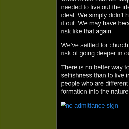
needed to live out the i
ideal. We simply didn’t h
it out. We may have bec
risk like that again.
We’ve settled for church
risk of going deeper in o
There is no better way t
selfishness than to live 
people who are different 
formation into the nature