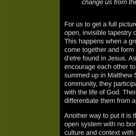
change us from the
For us to get a full pict
open, invisible tapestry
This happens when a gro
come together and form 
d’etre found in Jesus. A
encourage each other to
summed up in Matthew 5
community, they particip
with the life of God. The
differentiate them from 
Another way to put it is t
open system with no bor
culture and context with 