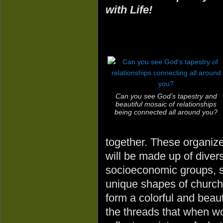
with Life!
Can you see God’s tapestry and
beautiful mosaic of relationships
being connected all around you?
together. These organize
will be made up of diver
socioeconomic groups, s
unique shapes of churc
form a colorful and beau
the threads that when wo