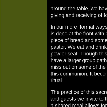
around the table, we hav
giving and receiving of f
In our more formal ways o
is done at the front with
piece of bread and some w
pastor. We eat and drink
pew or seat. Though thi
have a larger group gath
miss out on some of the
this communion. It beco
ritual.
The practice of this sacr
and guests we invite to 
a shared meal allows for