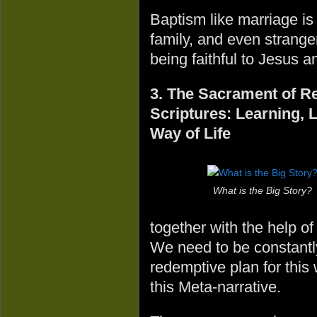
Baptism like marriage is
family, and even strange
being faithful to Jesus 
3. The Sacrament of Re
Scriptures: Learning, 
Way of Life
What is the Big Story?
together with the help of
We need to be constantl
redemptive plan for this
this Meta-narrative.