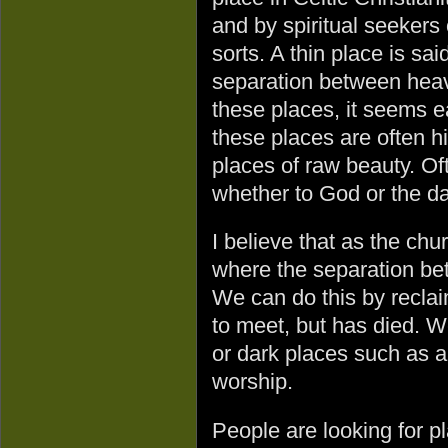
and by spiritual seekers o
sorts. A thin place is sa
separation between heave
these places, it seems e
these places are often h
places of raw beauty. O
whether to God or the da
I believe that as the c
where the separation bet
We can do this by recla
to meet, but has died. 
or dark places such as a
worship.
People are looking for p