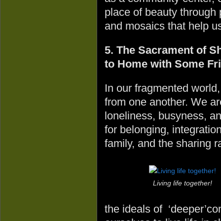
place of beauty through 
and mosaics that help us
5. The Sacrament of Sh
to Home with Some Fr
In our fragmented world,
from one another. We ar
loneliness, busyness, a
for belonging, integration
family, and the sharing r
Living life together!
the ideals of ‘deeper’c