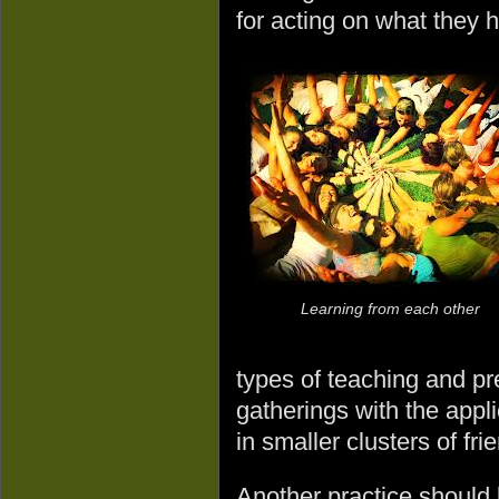
for acting on what they 
Learning from each other
types of teaching and pre
gatherings with the appl
in smaller clusters of fri
Another practice should b