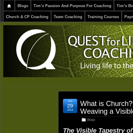
Blogs
Tim’s Passion And Purpose For Coaching
Tim’s Bi
Church & CP Coaching
Team Coaching
Training Courses
Paym
Jun
What is Church? 
29
Weaving a Visibl
2014
Blogs
The Visible Tapestry o