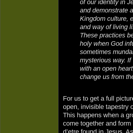
of our identity in J
and demonstrate 
Kingdom culture, e
and way of living li
These practices 
holy when God infu
sometimes mundane
mysterious way. I
with an open heart,
change us from the
For us to get a full pict
open, invisible tapestry
This happens when a gro
come together and form 
d’etre found in Jesus. A