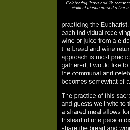
Celebrating Jesus and life together
circle of friends around a fine m
practicing the Eucharist, 
each individual receivin
wine or juice from a elde
the bread and wine retur
approach is most practi
gathered, I would like t
the communal and celebr
becomes somewhat of an i
The practice of this sacr
and guests we invite to 
a shared meal allows for
Instead of one person d
share the bread and wine