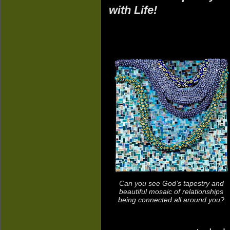
with Life!
Can you see God’s tapestry and
beautiful mosaic of relationships
being connected all around you?