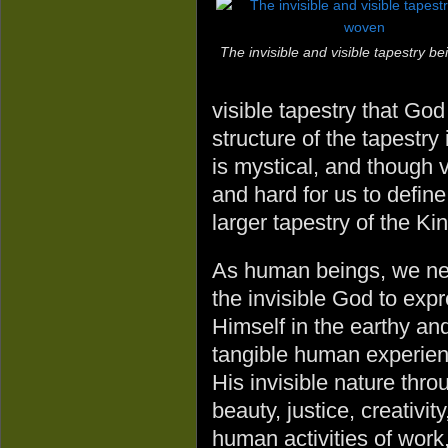
The invisible and visible tapestry b
visible tapestry that Go
structure of the tapestry 
is mystical, and though v
and hard for us to define
larger tapestry of the K
As human beings, we n
the invisible God to exp
Himself in the earthy an
tangible human experienc
His invisible nature thro
beauty, justice, creativi
human activities of work,