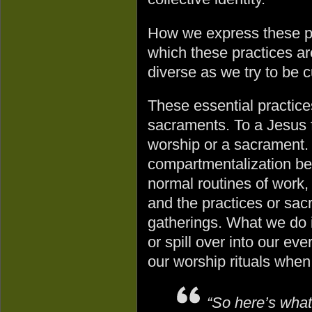
How we express these pr
which these practices ar
diverse as we try to be cu
These essential practices
sacraments. To a Jesus fol
worship or a sacrament. 
compartmentalization bet
normal routines of work, 
and the practices or sac
gatherings. What we do i
or spill over into our eve
our worship rituals when
“So here’s what