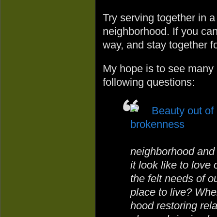
Try serving together in 
neighborhood. If you can 
way, and stay together fo
My hope is to see many s
following questions:
neighborhood and l
it look like to lov
the felt needs of o
place to live? Whe
hood restoring rela