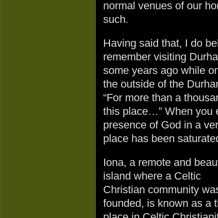
normal venues of our ho
such.
Having said that, I do bel
remember visiting Durha
some years ago while on 
the outside of the Durha
“For more than a thousa
this place…” When you e
presence of God in a ve
place has been saturate
Iona, a remote and beaut
island where a Celtic
Christian community wa
founded, is known as a t
place in Celtic Christiani