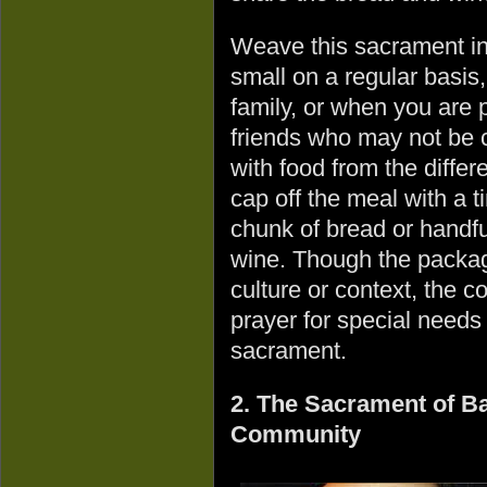
Weave this sacrament in
small on a regular basis,
family, or when you are p
friends who may not be 
with food from the diffe
cap off the meal with a t
chunk of bread or handfu
wine. Though the packag
culture or context, the 
prayer for special needs
sacrament.
2. The Sacrament of Bap
Community