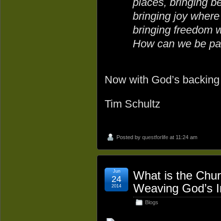
places, bringing b
bringing joy where
bringing freedom 
How can we be par
Now with God’s backing g
Tim Schultz
Posted by
questforlife
at 11:24 am
Jun
What is the Chur
24
Weaving God’s In
2014
Blogs