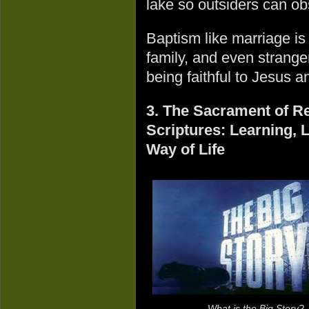
lake so outsiders can ob
Baptism like marriage is
family, and even strange
being faithful to Jesus 
3. The Sacrament of Re
Scriptures: Learning, 
Way of Life
What is the Big Story?