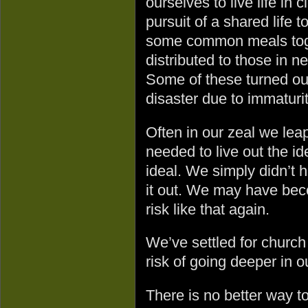
ourselves to live life in
pursuit of a shared life
some common meals toget
distributed to those in ne
Some of these turned ou
disaster due to immaturit
Often in our zeal we lea
needed to live out the i
ideal. We simply didn’t h
it out. We may have bec
risk like that again.
We’ve settled for church
risk of going deeper in o
There is no better way t