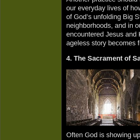
our everyday lives of h
of God’s unfolding Big St
neighborhoods, and in o
encountered Jesus and 
ageless story becomes fr
4. The Sacrament of S
Often God is showing up 