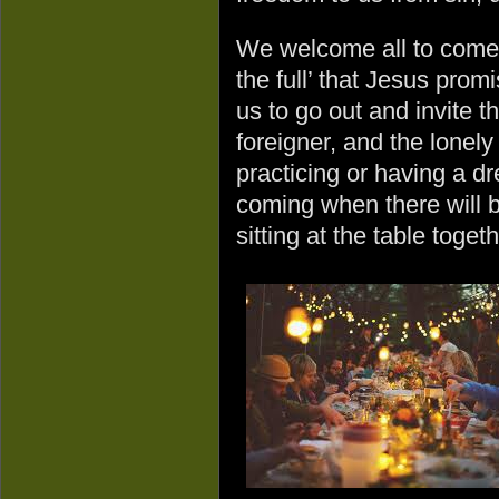
We welcome all to come to
the full’ that Jesus prom
us to go out and invite th
foreigner, and the lonely
practicing or having a dr
coming when there will 
sitting at the table togeth