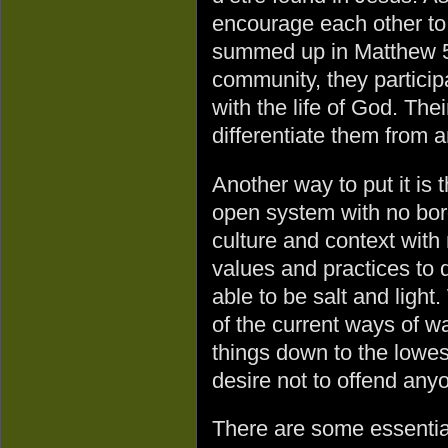
encourage each other to
summed up in Matthew 5
community, they particip
with the life of God. The
differentiate them from 
Another way to put it is t
open system with no bor
culture and context with 
values and practices to 
able to be salt and ligh
of the current ways of 
things down to the low
desire not to offend anyon
There are some essential