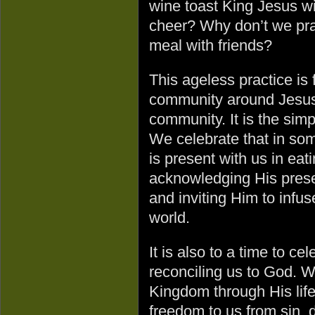
wine toast King Jesus wi
cheer? Why don’t we pra
meal with friends?
This ageless practice is 
community around Jesus.
community. It is the simp
We celebrate that in som
is present with us in ea
acknowledging His prese
and inviting Him to infuse
world.
It is also to a time to c
reconciling us to God. W
Kingdom through His life
freedom to us from sin, 