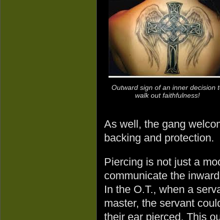
Outward sign of an inner decision 
walk out faithfulness!
As well, the gang welcome
backing and protection.
Piercing is not just a 
communicate the inward c
In the O.T., when a serv
master, the servant could
their ear pierced. This 