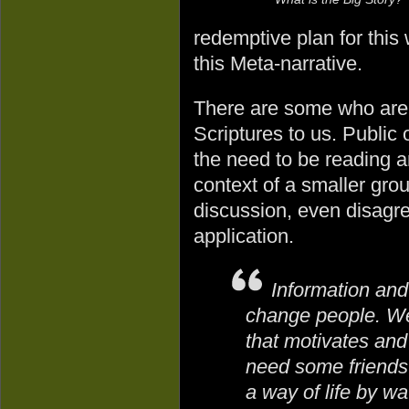
redemptive plan for this
this Meta-narrative.
There are some who are g
Scriptures to us. Public
the need to be reading a
context of a smaller gro
discussion, even disagr
application.
Information an
change people. We
that motivates an
need some friends
a way of life by w