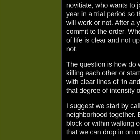
novitiate, who wants to 
year in a trial period so
will work or not. After a 
commit to the order. Whe
of life is clear and not u
not.
The question is how do 
killing each other or sta
with clear lines of ‘in an
that degree of intensity
I suggest we start by ca
neighborhood together.
block or within walking o
that we can drop in on 