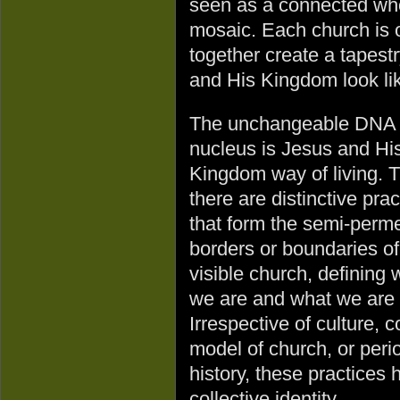
seen as a connected whol
mosaic. Each church is 
together create a tapestr
and His Kingdom look li
The unchangeable DNA 
nucleus is Jesus and Hi
Kingdom way of living. 
there are distinctive prac
that form the semi-perm
borders or boundaries of
visible church, defining
we are and what we are 
Irrespective of culture, c
model of church, or peri
history, these practices 
collective identity.