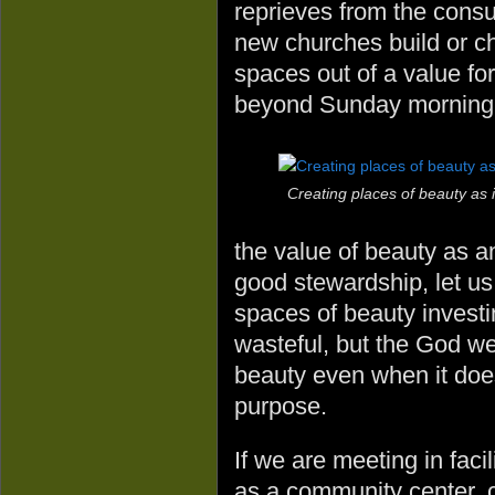
reprieves from the consu
new churches build or ch
spaces out of a value for
beyond Sunday morning
Creating places of beauty as 
the value of beauty as an
good stewardship, let us 
spaces of beauty invest
wasteful, but the God we 
beauty even when it doe
purpose.
If we are meeting in facil
as a community center, c