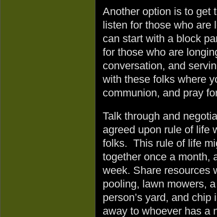
Another option is to get
listen for those who are
can start with a block p
for those who are longing
conversation, and servi
with these folks where y
communion, and pray for
Talk through and negotia
agreed upon rule of life 
folks. This rule of life 
together once a month, a
week. Share resources wi
pooling, lawn mowers, a
person’s yard, and chip i
away to whoever has a 