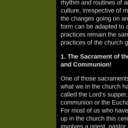
rhythm and routines of a
culture, irrespective of
the changes going on ar
form can be adapted to a
practices remain the sa
practices of the church 
1. The Sacrament of th
and Communion!
One of those sacraments
what we in the church h
called the Lord’s supper,
communion or the Euchar
For most of us who hav
up in the church this ce
involves a priest, pastor,