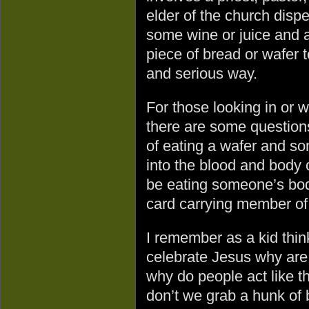
elder of the church disp
some wine or juice and a
piece of bread or wafer 
and serious way.
For those looking in or 
there are some question
of eating a wafer and so
into the blood and body
be eating someone’s bod
card carrying member of 
I remember as a kid think
celebrate Jesus why are
why do people act like t
don’t we grab a hunk of b