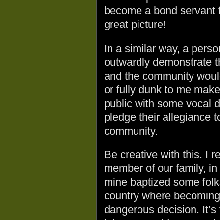
become a bond servant fo
great picture!
In a similar way, a pers
outwardly demonstrate t
and the community would
or fully dunk to me make
public with some vocal d
pledge their allegiance 
community.
Be creative with this. I
member of our family, in 
mine baptized some folk
country where becoming 
dangerous decision. It’s f