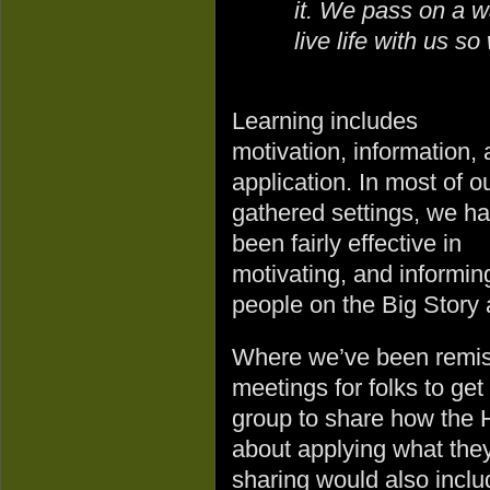
it. We pass on a wa
live life with us s
Learning includes
motivation, information,
application. In most of o
gathered settings, we h
been fairly effective in
motivating, and informin
people on the Big Story 
Where we’ve been remiss 
meetings for folks to get
group to share how the 
about applying what the
sharing would also inclu