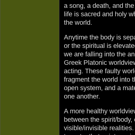
a song, a death, and the 
life is sacred and holy 
the world.
Anytime the body is sepa
or the spiritual is elev
we are falling into the a
Greek Platonic worldview
acting. These faulty wo
fragment the world into 
open system, and a mater
one another.
A more healthy worldview
between the spirit/body
visible/invisible realitie