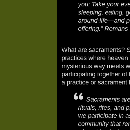
you: Take your eve
sleeping, eating, 
around-life—and pl
offering.” Romans
What are sacraments? S
practices where heaven a
mysterious way meets wit
participating together o
a practice or sacrament 
Sacraments are 
rituals, rites, and 
we participate in a
community that re