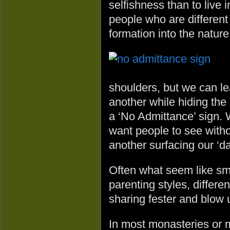
selfishness than to live 
people who are different 
formation into the nature
shoulders, but we can le
another while hiding the 
a ‘No Admittance’ sign.
want people to see witho
another surfacing our ‘da
Often what seem like sma
parenting styles, differe
sharing fester and blow 
In most monasteries or m