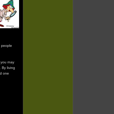
 people
t you may
 By living
ld one