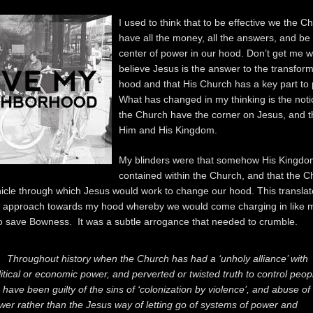
I used to think that to be effective we the C
have all the money, all the answers, and be 
center of power in our hood. Don’t get me w
believe Jesus is the answer to the transfor
hood and that His Church has a key part to p
What has changed in my thinking is the noti
the Church have the corner on Jesus, and 
Him and His Kingdom.
My blinders were that somehow His Kingd
contained within the Church, and that the 
hicle through which Jesus would work to change our hood. This translat
d approach towards my hood whereby we would come charging in like
o save Bowness. It was a subtle arrogance that needed to crumble.
Throughout history when the Church has had a ‘unholy alliance’ with
litical or economic power, and perverted or twisted truth to control peop
 have been guilty of the sins of ‘colonization by violence’, and abuse of
wer rather than the Jesus way of letting go of systems of power and