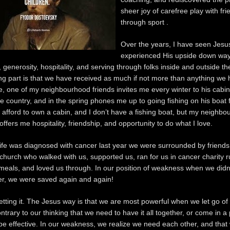
sheer joy of carefree play with fr
through sport .
Over the years, I have seen Jesu
experienced His upside down way
 generosity, hospitality, and serving through folks inside and outside th
g part is that we have received as much if not more than anything we 
, one of my neighbourhood friends invites me every winter to his cabin 
 country, and in the spring phones me up to going fishing on his boat f
’t afford to own a cabin, and I don’t have a fishing boat, but my neighbo
ffers me hospitality, friendship, and opportunity to do what I love.
e was diagnosed with cancer last year we were surrounded by friends
 church who walked with us, supported us, ran for us in cancer charity r
meals, and loved us through. In our position of weakness when we didn
er, we were saved again and again!
getting it. The Jesus way is that we are most powerful when we let go of
ntrary to our thinking that we need to have it all together, or come in a 
 be effective. In our weakness, we realize we need each other, and that 