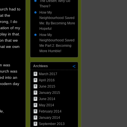
Neighbourhood
The Desert: Why Go
Saved
There?
hurch had to
Me
How My
Part
at the
Neighbourhood Saved
2:
rong, I do
Me: By Becoming More
Becoming
mation of my
More
Hopeful
Humble!
lay in that.
How My
on that we
Neighbourhood Saved
Me Part 2: Becoming
that we own
More Humble!
om was
Archives
Church was
March 2017
ed into an
April 2016
 modern day
June 2015
January 2015
June 2014
May 2014
le,
February 2014
January 2014
September 2013