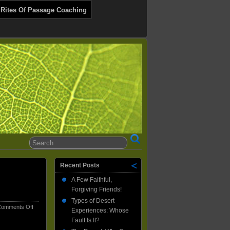
 Rites Of Passage Coaching
Recent Posts
A Few Faithful,
Forgiving Friends!
Types of Desert
on
omments Off
Experiences: Whose
How
Fault Is It?
My