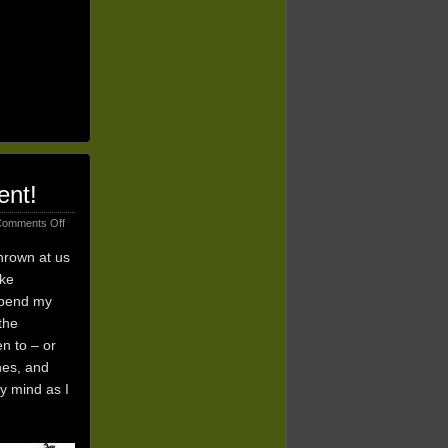
ent!
on
omments Off
5
Trending
thrown at us
Themes
ike
for
 spend my
2015:
Join
the
A
n to – or
Movement!
nes, and
my mind as I