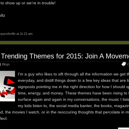
to show up or we’re in trouble!
ltz
y
questforlife
at 11:21 am
 Trending Themes for 2015: Join A Movem
Blogs
C
I’m a guy who likes to sift through all the information we get 
everyday, and distill things down to a few key ideas that are l
signposts pointing me in the right direction for how I should
time, energy, and money. These themes have been rising to 
surface again and again in my conversations, the music I liste
my kids listen to, the social media banter, the books, magazi
d, the movies I watch, or in the reoccuring thoughts that percolate in 
flect.