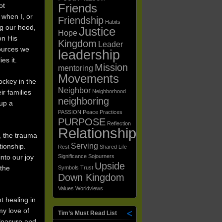
ot
Friends
 when I, or
Friendship
Habits
ng our hood,
Justice
Hope
on His
Kingdom
Leader
sources we
leadership
es it.
Mission
mentoring
Movements
ockey in the
Neighbor
ir families
Neighborhood
neighboring
 up a
PASSION
Peace
Practices
PURPOSE
Reflection
Relationships
, the trauma
Serving
tionship.
Rest
Shared Life
nto our joy
Significance
Sojourners
Upside
 the
Symbols
Trust
Down Kingdom
Values
Worldviews
t healing in
my love of
Tim’s Must Read List
leasure and