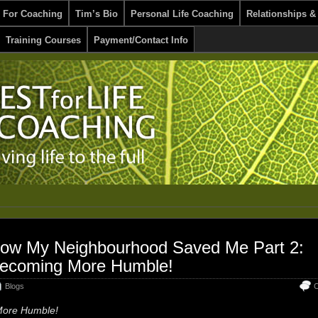
 For Coaching
Tim’s Bio
Personal Life Coaching
Relationships &
Training Courses
Payment/Contact Info
ow My Neighbourhood Saved Me Part 2:
ecoming More Humble!
Blogs
C
ore Humble!