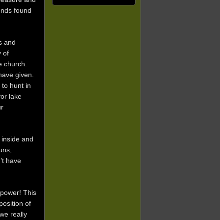
iends found
s and
 of
e church.
have given.
to hunt in
or lake
ur
 inside and
uns,
’t have
 power! This
position of
we really