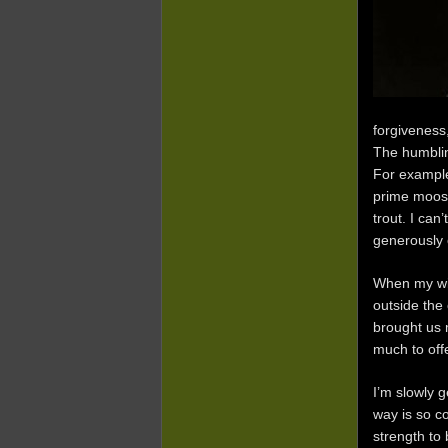
forgiveness,
The humblin
For example
prime moose
trout. I can
generously o
When my wif
outside the
brought us 
much to off
I’m slowly 
way is so co
strength to