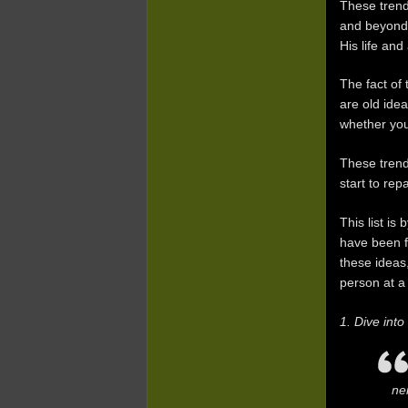
These trend
and beyond.
His life and
The fact of
are old ide
whether you
These tren
start to rep
This list i
have been fe
these ideas
person at a
1. Dive int
ne