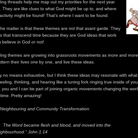
ing threads help me map out my priorities for the next
year
 They are like clues to what God might be up to, and where
 activity might be found! That’s where I want to be found.
 the matter is that these themes are not that avant garde. They
as that transcend time because they are God ideas that work
 believe in God or not!
ding themes are growing into grassroots movements as more and more
attern their lives one by one, and live these ideas.
s by no means exhaustive, but I think these ideas may resonate with wha
eling, thinking, and hearing like a tuning fork ringing true inside of you.
, you and I can be part of joining organic movements changing the wor
 time. Pretty amazing!
o Neighbouring and Community Transformation:
The Word became flesh and blood, and moved into the
ighbourhood.” John 1:14