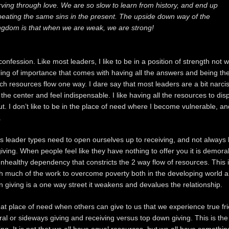
rving through love. We are so slow to learn from history, and end up
peating the same sins in the present. The upside down way of the
ngdom is that when we are weak, we are strong!
onfession. Like most leaders, I like to be in a position of strength not 
eeling of importance that comes with having all the answers and being th
ch resources flow one way. I dare say that most leaders are a bit narcis
t the center and feel indispensable. I like having all the resources to di
ut. I don’t like to be in the place of need where I become vulnerable, a
.
us leader types need to open ourselves up to receiving, and not always 
giving. When people feel like they have nothing to offer you it is demora
nhealthy dependency that constricts the 2 way flow of resources. This i
h much of the work to overcome poverty both in the developing world a
giving is a one way street it weakens and devalues the relationship.
 that place of need when others can give to us that we experience true fri
teral or sideways giving and receiving versus top down giving. This is t