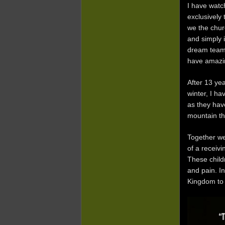
I have watc
exclusively
we the chur
and simply 
dream team,
have amazin
After 13 ye
winter, I ha
as they have
mountain tha
Together we
of a receivi
These child
and pain. In
Kingdom to