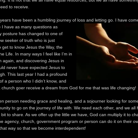
ng. It is not that we all have equal resources, but we all have something
need to receive.
 years have been a humbling journey of loss and letting go. I have come
e I have as many
questions as
 posture has changed to one of
ow seeker of truth who is just
o get to know Jesus the Way, the
he Life. In many ways I feel like I’m in
n again, and discovering Jesus in
uld never have expected Jesus to
gh. This last year I had a profound
of a person who I didn’t know, and
a church goer receive a dream from God for me that was life changing!
en person needing grace and healing, and a sojourner looking for some
nity to go on the journey of life with. We need each other, and we all
le bit to share. As we offer up the little we have, God can multiply it to c
e agency, church, government program or person can do it on their o
 that way so that we become interdependent!