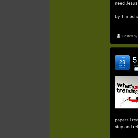
need Jesus 
By Tim Schu
Posted b
Jan
5
28
2015
papers I rea
stop and re