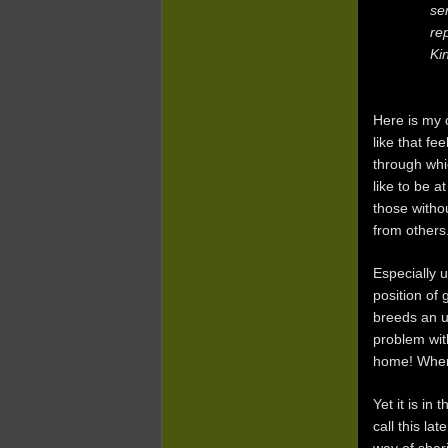
se
re
Ki
Here is my c
like that f
through whi
like to be a
those witho
from others
Especially 
position of 
breeds an u
problem wit
home! When 
Yet it is in
call this la