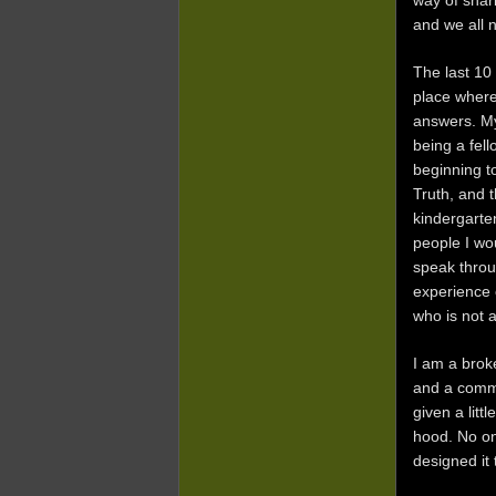
way of shari
and we all 
The last 10
place wher
answers. My
being a fell
beginning t
Truth, and t
kindergarte
people I wo
speak throu
experience 
who is not 
I am a brok
and a commu
given a litt
hood. No on
designed it