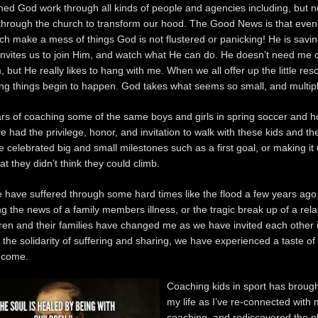
hed God work through all kinds of people and agencies including, but n
 through the church to transform our hood. The Good News is that even
ch make a mess of things God is not flustered or panicking! He is savi
invites us to join Him, and watch what He can do. He doesn’t need me 
 but He really likes to hang with me. When we all offer up the little re
g things begin to happen. God takes what seems so small, and multipli
ars of coaching some of the same boys and girls in spring soccer and h
ve had the privilege, honor, and invitation to walk with these kids and the
 celebrated big and small milestones such as a first goal, or making it
t they didn’t think they could climb.
 have suffered through some hard times like the flood a few years ago
ng the news of a family members illness, or the tragic break up of a rela
ren and their families have changed me as we have invited each other i
 the solidarity of suffering and sharing, we have experienced a taste of
 come.
Coaching kids in sport has brough
my life as I’ve re-connected with 
coaching, and rediscovered the p