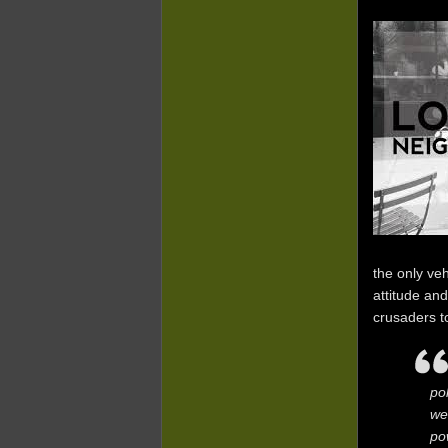
the only ve
attitude an
crusaders t
po
we
po