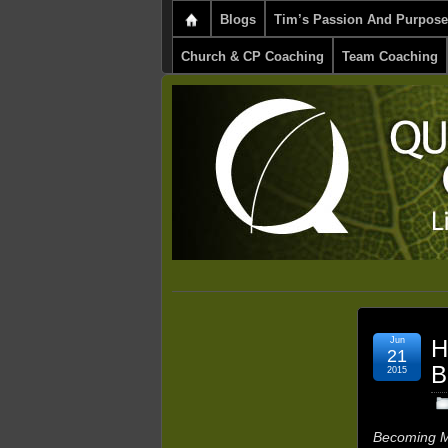
Blogs
Tim’s Passion And Purpose
Church & CP Coaching
Team Coaching
Jun
H
21
B
2015
Becoming M