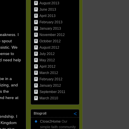
August 2013
June 2013
April 2013
February 2013
January 2013
weakness. I
November 2012
e spout
October 2012
sistic. We
August 2012
spense to
July 2012
nd need help
May 2012
April 2012
March 2012
be in a
February 2012
lizing, and
January 2012
s the
September 2011
nd here at
March 2010
Blogroll
endship. I
Close2Home
Our
he Kingdom
simple faith community