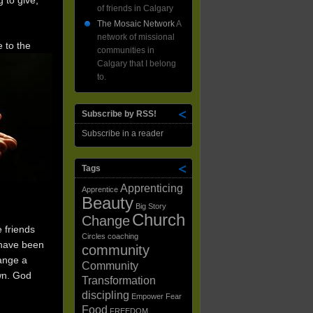
 to give,
of friends in Calgary
The Mosaic Network
A
network of missional
 to the
communities in
Calgary that I belong
to.
Subscribe by RSS!
Subscribe in a reader
Tags
Apprenticing
Apprentice
Beauty
Big Story
Church
Change
 friends
Circles
coaching
 have been
community
hange a
Community
wn. God
Transformation
discipling
Empower
Fear
Food
FREEDOM